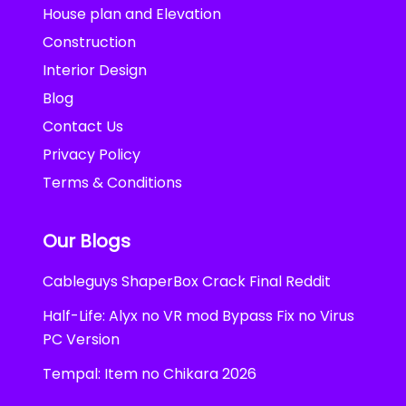
House plan and Elevation
Construction
Interior Design
Blog
Contact Us
Privacy Policy
Terms & Conditions
Our Blogs
Cableguys ShaperBox Crack Final Reddit
Half-Life: Alyx no VR mod Bypass Fix no Virus
PC Version
Tempal: Item no Chikara 2026