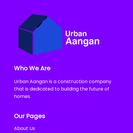
Who We Are
Urban Aangan is a construction company
that is dedicated to building the future of
homes.
Our Pages
About Us