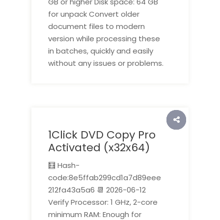
GB or higher Disk space: 64 GB
for unpack Convert older
document files to modern
version while processing these
in batches, quickly and easily
without any issues or problems.
1Click DVD Copy Pro
Activated (x32x64)
🧮 Hash-
code:8e5ffab299cd1a7d89eee
212fa43a5a6 📆 2026-06-12
Verify Processor: 1 GHz, 2-core
minimum RAM: Enough for