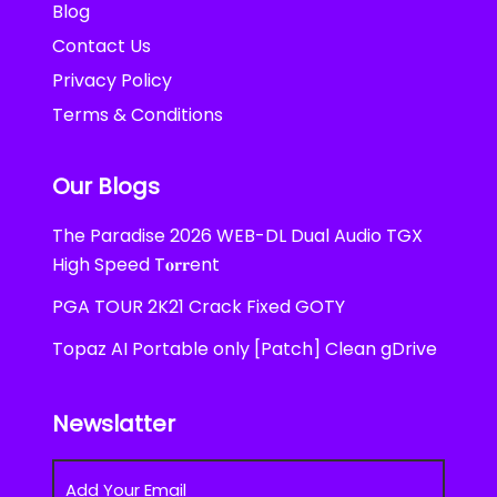
Blog
Contact Us
Privacy Policy
Terms & Conditions
Our Blogs
The Paradise 2026 WEB-DL Dual Audio TGX
High Speed T𝐨𝐫𝐫ent
PGA TOUR 2K21 Crack Fixed GOTY
Topaz AI Portable only [Patch] Clean gDrive
Newslatter