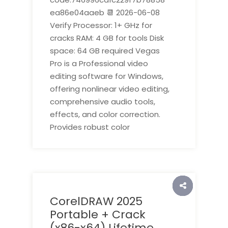
ea86e04aaeb 📆 2026-06-08
Verify Processor: 1+ GHz for
cracks RAM: 4 GB for tools Disk
space: 64 GB required Vegas
Pro is a Professional video
editing software for Windows,
offering nonlinear video editing,
comprehensive audio tools,
effects, and color correction.
Provides robust color
CorelDRAW 2025
Portable + Crack
(x86-x64) Lifetime