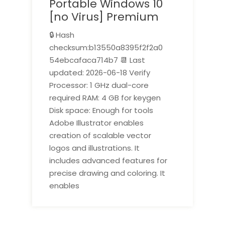
Portable Windows 10
[no Virus] Premium
🔒 Hash
checksum:b13550a8395f2f2a0
54ebcafaca714b7 📆 Last
updated: 2026-06-18 Verify
Processor: 1 GHz dual-core
required RAM: 4 GB for keygen
Disk space: Enough for tools
Adobe Illustrator enables
creation of scalable vector
logos and illustrations. It
includes advanced features for
precise drawing and coloring. It
enables