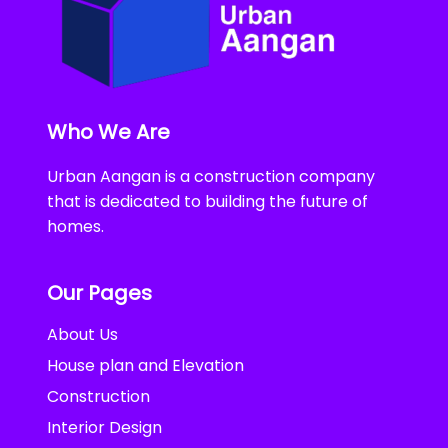
Who We Are
Urban Aangan is a construction company
that is dedicated to building the future of
homes.
Our Pages
About Us
House plan and Elevation
Construction
Interior Design