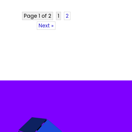
Page 1 of 2
1
2
Next »