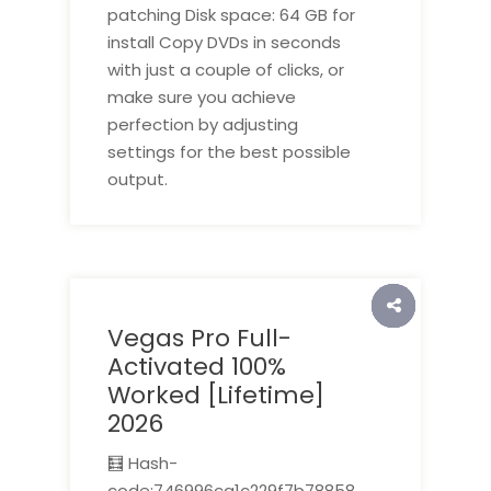
patching Disk space: 64 GB for
install Copy DVDs in seconds
with just a couple of clicks, or
make sure you achieve
perfection by adjusting
settings for the best possible
output.
Vegas Pro Full-
Activated 100%
Worked [Lifetime]
2026
🧮 Hash-
code:746996ca1c229f7b78858