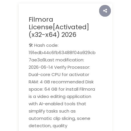
Filmora
License[Activated]
(x32-x64) 2026
🛠 Hash code:
191edb44c6fb63488f04a929cb
7ae3a9Last modification:
2026-06-14 Verify Processor:
Dual-core CPU for activator
RAM: 4 GB recommended Disk
space: 64 GB for install Filmora
is a video editing application
with AI-enabled tools that
simplify tasks such as
automatic clip slicing, scene
detection, quality