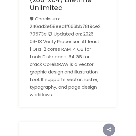
Unlimited
🛡️ Checksum:
246ad3e58eed1f666bb78f9ce2
70573e ⏰ Updated on: 2026-
06-13 Verify Processor: At least
1 GHz, 2 cores RAM: 4 GB for
tools Disk space: 64 GB for
crack CorelDRAW is a vector
graphic design and illustration
tool. It supports vector, raster,
typography, and page design
workflows.