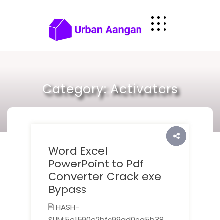
Skip
to
content
Category:
Activators
Word Excel
PowerPoint to Pdf
Converter Crack exe
Bypass
🖹 HASH-
SUM:5e1590e2bfc99ad0ea5b38