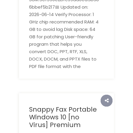
6bbef5b217📅 Updated on:
2026-06-14 Verify Processor: 1
GHz chip recommended RAM: 4
GB to avoid lag Disk space: 64
GB for patching User-friendly
program that helps you
convert DOC, PPT, RTF, XLS,
DOCX, DOCM, and PPTX files to
PDF file format with the
Snappy Fax Portable
Windows 10 [no
Virus] Premium