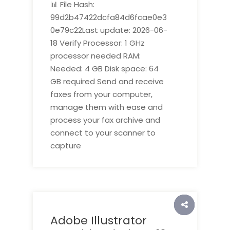
📊 File Hash:
99d2b47422dcfa84d6fcae0e3
0e79c22Last update: 2026-06-
18 Verify Processor: 1 GHz
processor needed RAM:
Needed: 4 GB Disk space: 64
GB required Send and receive
faxes from your computer,
manage them with ease and
process your fax archive and
connect to your scanner to
capture
Adobe Illustrator