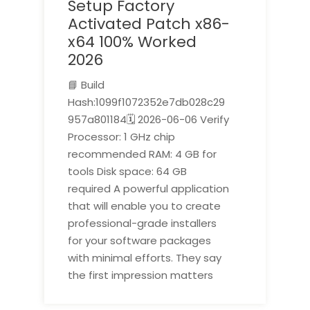
Setup Factory
Activated Patch x86-
x64 100% Worked
2026
📘 Build
Hash:1099f1072352e7db028c29
957a801184🗓 2026-06-06 Verify
Processor: 1 GHz chip
recommended RAM: 4 GB for
tools Disk space: 64 GB
required A powerful application
that will enable you to create
professional-grade installers
for your software packages
with minimal efforts. They say
the first impression matters