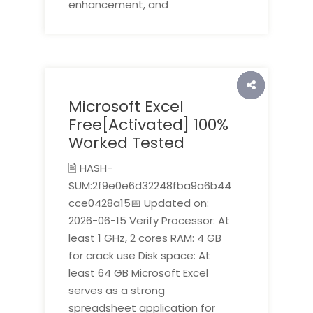
enhancement, and
Microsoft Excel
Free[Activated] 100%
Worked Tested
🖹 HASH-
SUM:2f9e0e6d32248fba9a6b44
cce0428a15📅 Updated on:
2026-06-15 Verify Processor: At
least 1 GHz, 2 cores RAM: 4 GB
for crack use Disk space: At
least 64 GB Microsoft Excel
serves as a strong
spreadsheet application for