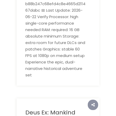
b88b247c68efd4c8e4665d2114
67dabc 📅 Last Update: 2026-
06-22 Verify Processor: high
single-core performance
needed RAM: required: 16 GB
absolute minimum Storage:
extra room for future DLCs and
patches Graphics: stable 60
FPS at 1080p on medium setup
Experience the epic, dual-
narrative historical adventure
set
Deus Ex: Mankind