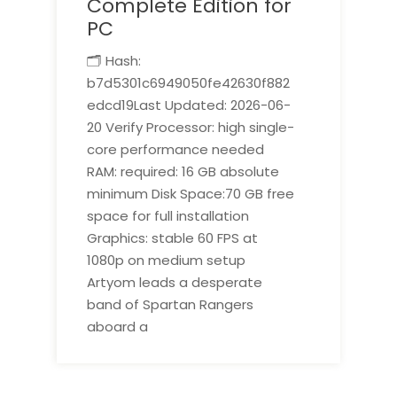
Complete Edition for
PC
🗂 Hash:
b7d5301c6949050fe42630f882
edcd19Last Updated: 2026-06-
20 Verify Processor: high single-
core performance needed
RAM: required: 16 GB absolute
minimum Disk Space:70 GB free
space for full installation
Graphics: stable 60 FPS at
1080p on medium setup
Artyom leads a desperate
band of Spartan Rangers
aboard a