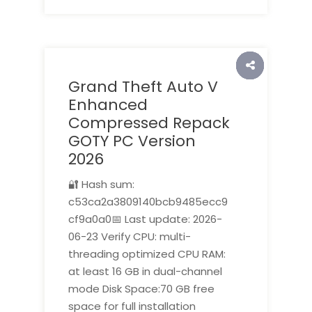
Grand Theft Auto V
Enhanced
Compressed Repack
GOTY PC Version
2026
🔐 Hash sum:
c53ca2a3809140bcb9485ecc9
cf9a0a0📅 Last update: 2026-
06-23 Verify CPU: multi-
threading optimized CPU RAM:
at least 16 GB in dual-channel
mode Disk Space:70 GB free
space for full installation