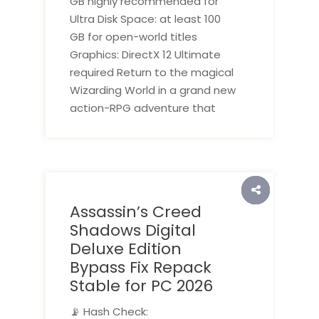
GB highly recommended for
Ultra Disk Space: at least 100
GB for open-world titles
Graphics: DirectX 12 Ultimate
required Return to the magical
Wizarding World in a grand new
action-RPG adventure that
Assassin’s Creed
Shadows Digital
Deluxe Edition
Bypass Fix Repack
Stable for PC 2026
📡 Hash Check: