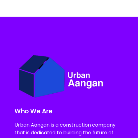
Who We Are
Urban Aangan is a construction company
that is dedicated to building the future of