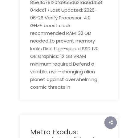
85e4c79120fd955d621aa6d458
04dcc1 • Last Updated: 2026-
06-26 Verify Processor: 4.0
GHz+ boost clock
recommended RAM: 32 GB
needed to prevent memory
leaks Disk: high-speed SSD 120
GB Graphics: 12 GB VRAM
minimum required Defend a
volatile, ever-changing alien
planet against overwhelming
cosmic threats in
Metro Exodus: