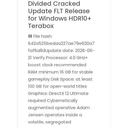
Divided Cracked
Update FLT Release
for Windows HDR10+
Terabox
💾 File hash:
642a525bedaa227ae79e620a7
faf6a8dUpdate date: 2026-06-
21 Verify Processor: 4.0 GHz+
boost clock recommended
RAM: minimum 16 GB for stable
gameplay Disk Space: at least
100 GB for open-world titles
Graphics: DirectX 12 Ultimate
required Cybernetically
augmented operative Adam
Jensen operates inside a
volatile, segregated