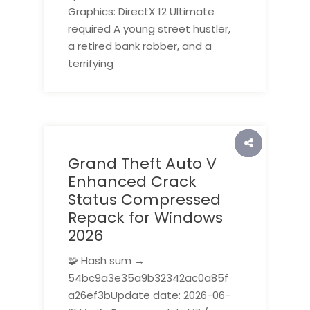
Graphics: DirectX 12 Ultimate
required A young street hustler,
a retired bank robber, and a
terrifying
Grand Theft Auto V
Enhanced Crack
Status Compressed
Repack for Windows
2026
🧩 Hash sum →
54bc9a3e35a9b32342ac0a85f
a26ef3bUpdate date: 2026-06-