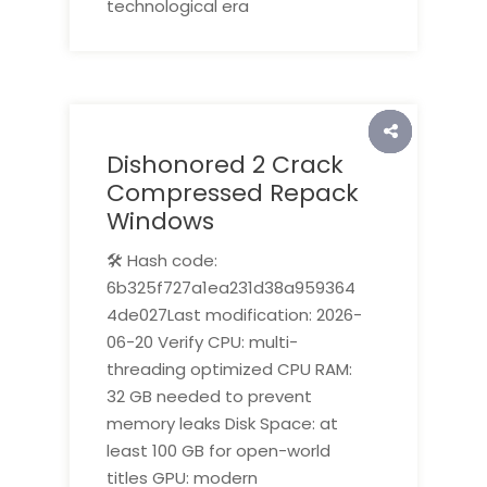
technological era
Dishonored 2 Crack
Compressed Repack
Windows
🛠 Hash code:
6b325f727a1ea231d38a959364
4de027Last modification: 2026-
06-20 Verify CPU: multi-
threading optimized CPU RAM:
32 GB needed to prevent
memory leaks Disk Space: at
least 100 GB for open-world
titles GPU: modern