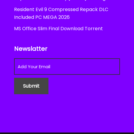
Resident Evil 9 Compressed Repack DLC
Included PC MEGA 2026
MS Office Slim Final Dоwnlоad Torrent
Newslatter