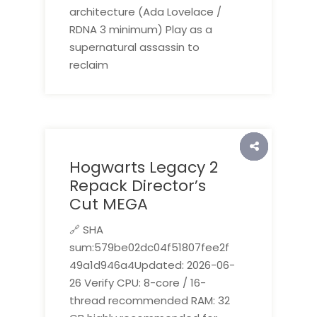
architecture (Ada Lovelace /
RDNA 3 minimum) Play as a
supernatural assassin to
reclaim
Hogwarts Legacy 2
Repack Director’s
Cut MEGA
🔗 SHA
sum:579be02dc04f51807fee2f
49a1d946a4Updated: 2026-06-
26 Verify CPU: 8-core / 16-
thread recommended RAM: 32