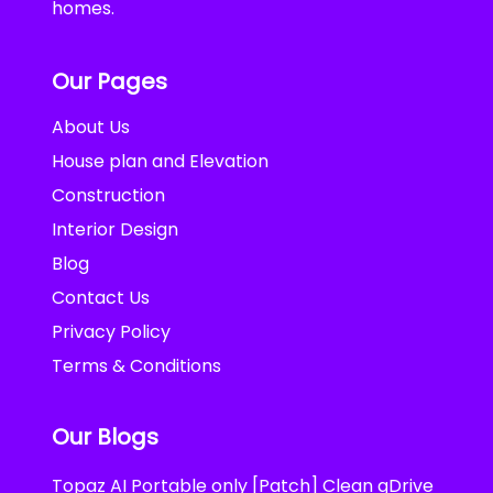
homes.
Our Pages
About Us
House plan and Elevation
Construction
Interior Design
Blog
Contact Us
Privacy Policy
Terms & Conditions
Our Blogs
Topaz AI Portable only [Patch] Clean gDrive