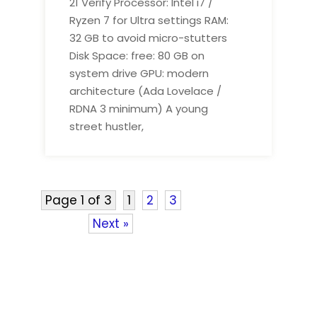
21 Verify Processor: Intel i7 /
Ryzen 7 for Ultra settings RAM:
32 GB to avoid micro-stutters
Disk Space: free: 80 GB on
system drive GPU: modern
architecture (Ada Lovelace /
RDNA 3 minimum) A young
street hustler,
Page 1 of 3
1
2
3
Next »