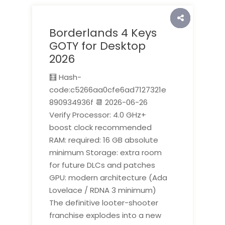
Borderlands 4 Keys
GOTY for Desktop
2026
🧮 Hash-
code:c5266aa0cfe6ad7127321e
890934936f 📆 2026-06-26
Verify Processor: 4.0 GHz+
boost clock recommended
RAM: required: 16 GB absolute
minimum Storage: extra room
for future DLCs and patches
GPU: modern architecture (Ada
Lovelace / RDNA 3 minimum)
The definitive looter-shooter
franchise explodes into a new