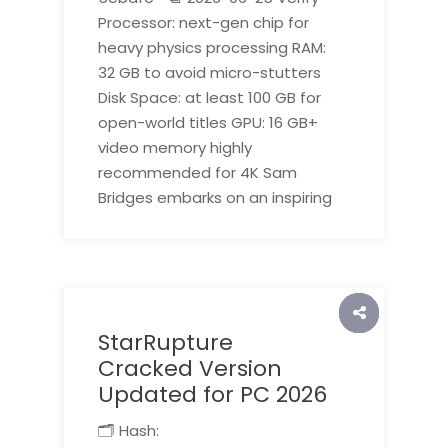
Processor: next-gen chip for
heavy physics processing RAM:
32 GB to avoid micro-stutters
Disk Space: at least 100 GB for
open-world titles GPU: 16 GB+
video memory highly
recommended for 4K Sam
Bridges embarks on an inspiring
StarRupture
Cracked Version
Updated for PC 2026
🗂 Hash: