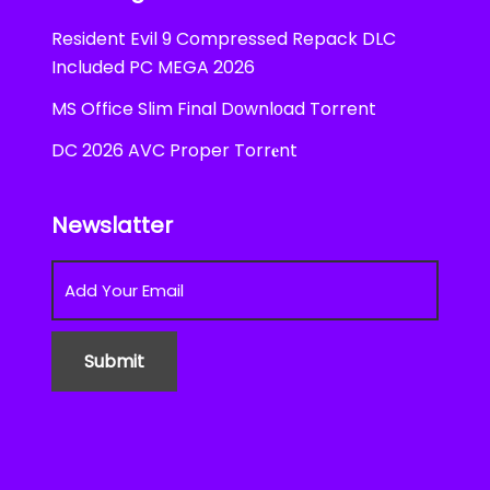
Resident Evil 9 Compressed Repack DLC
Included PC MEGA 2026
MS Office Slim Final Dоwnlоad Torrent
DC 2026 AVC Proper Torr𝐞nt
Newslatter