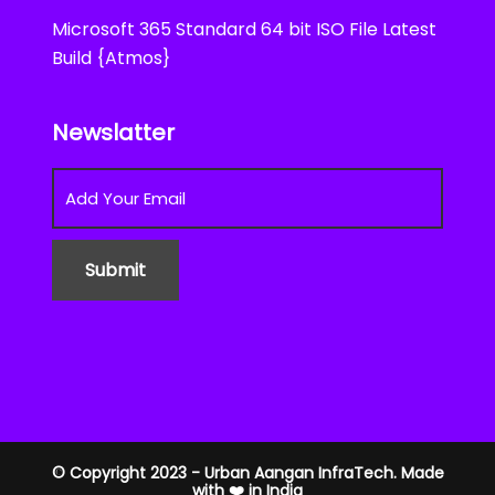
Microsoft 365 Standard 64 bit ISO File Latest
Build {Atmos}
Newslatter
© Copyright 2023 - Urban Aangan InfraTech. Made
with ❤️ in India