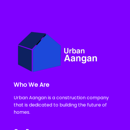
Who We Are
Urban Aangan is a construction company
that is dedicated to building the future of
homes.