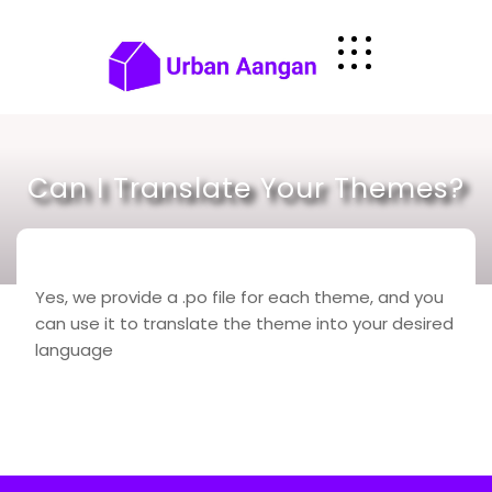
Skip
to
content
Can I Translate Your Themes?
Yes, we provide a .po file for each theme, and you
can use it to translate the theme into your desired
language