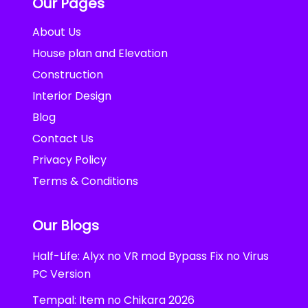
Our Pages
About Us
House plan and Elevation
Construction
Interior Design
Blog
Contact Us
Privacy Policy
Terms & Conditions
Our Blogs
Half-Life: Alyx no VR mod Bypass Fix no Virus
PC Version
Tempal: Item no Chikara 2026