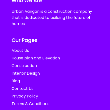
Who We Are
Urban Aangan is a construction company
that is dedicated to building the future of
homes.
Our Pages
About Us
House plan and Elevation
Construction
Interior Design
Blog
Contact Us
Privacy Policy
Terms & Conditions