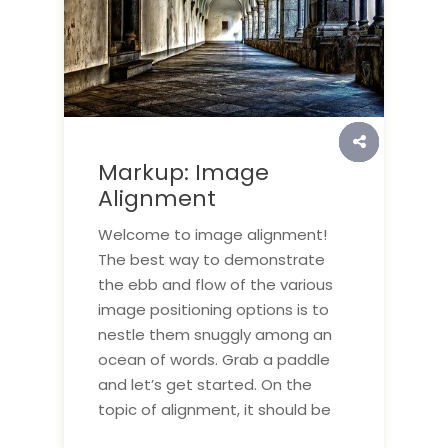
Markup: Image
Alignment
Welcome to image alignment!
The best way to demonstrate
the ebb and flow of the various
image positioning options is to
nestle them snuggly among an
ocean of words. Grab a paddle
and let’s get started. On the
topic of alignment, it should be