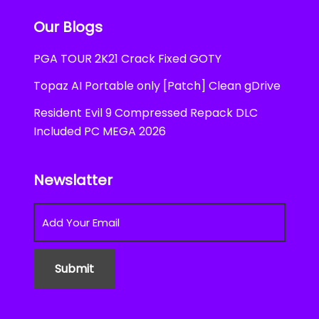
Our Blogs
PGA TOUR 2K21 Crack Fixed GOTY
Topaz AI Portable only [Patch] Clean gDrive
Resident Evil 9 Compressed Repack DLC
Included PC MEGA 2026
Newslatter