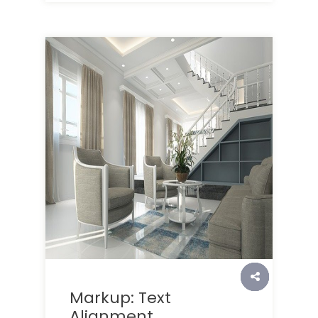
Markup: Text
Alignment