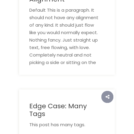
Default This is a paragraph. It
should not have any alignment
of any kind. It should just flow
like you would normally expect.
Nothing fancy. Just straight up
text, free flowing, with love.
Completely neutral and not
picking a side or sitting on the
Edge Case: Many
Tags
This post has many tags.