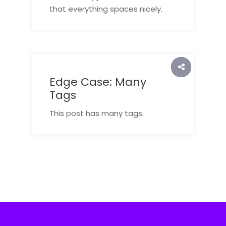
that everything spaces nicely.
Edge Case: Many
Tags
This post has many tags.