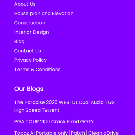
About Us
House plan and Elevation
Construction
Interior Design
Blog
Contact Us
Privacy Policy
Terms & Conditions
Our Blogs
The Paradise 2026 WEB-DL Dual Audio TGX
High Speed T𝐨𝐫𝐫ent
PGA TOUR 2K21 Crack Fixed GOTY
Topaz AI Portable only [Patch] Clean gDrive