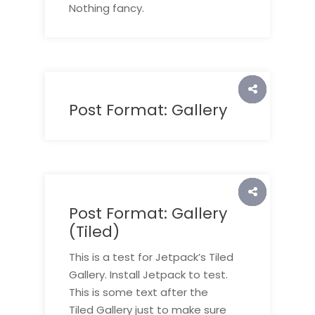
Nothing fancy.
Post Format: Gallery
Post Format: Gallery
(Tiled)
This is a test for Jetpack’s Tiled
Gallery. Install Jetpack to test.
This is some text after the
Tiled Gallery just to make sure