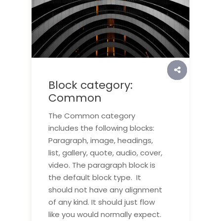
Block category:
Common
The Common category
includes the following blocks:
Paragraph, image, headings,
list, gallery, quote, audio, cover,
video. The paragraph block is
the default block type. It
should not have any alignment
of any kind. It should just flow
like you would normally expect.