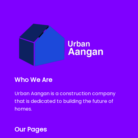
Who We Are
Urban Aangan is a construction company
that is dedicated to building the future of
homes.
Our Pages