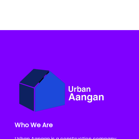
Who We Are
Urban Aangan is a construction company