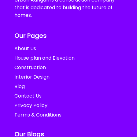
that is dedicated to building the future of
homes.
Our Pages
About Us
House plan and Elevation
Construction
Interior Design
Blog
Contact Us
Privacy Policy
Terms & Conditions
Our Blogs