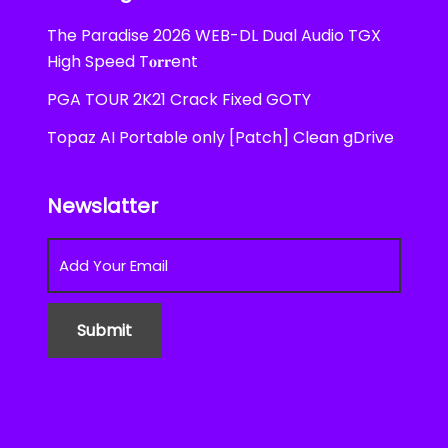
The Paradise 2026 WEB-DL Dual Audio TGX
High Speed T𝐨𝐫𝐫ent
PGA TOUR 2K21 Crack Fixed GOTY
Topaz AI Portable only [Patch] Clean gDrive
Newslatter