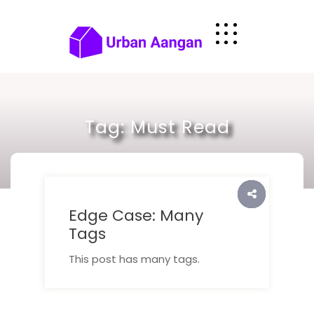
Skip
to
content
Tag:
Must Read
Edge Case: Many
Tags
This post has many tags.