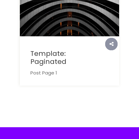
Template:
Paginated
Post Page 1