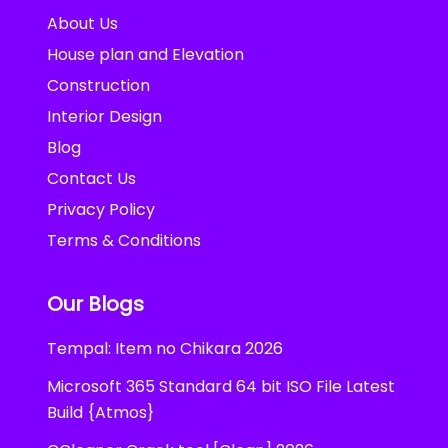
About Us
House plan and Elevation
Construction
Interior Design
Blog
Contact Us
Privacy Policy
Terms & Conditions
Our Blogs
Tempal: Item no Chikara 2026
Microsoft 365 Standard 64 bit ISO File Latest
Build {Atmos}