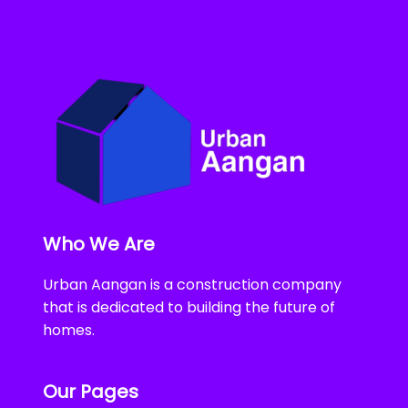
Who We Are
Urban Aangan is a construction company
that is dedicated to building the future of
homes.
Our Pages