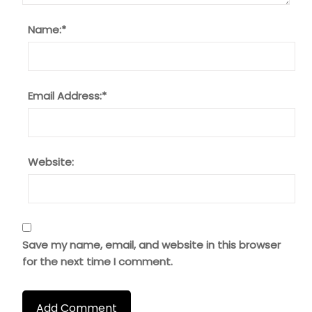
Name:
*
Email Address:
*
Website:
Save my name, email, and website in this browser
for the next time I comment.