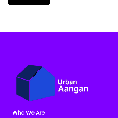
Who We Are