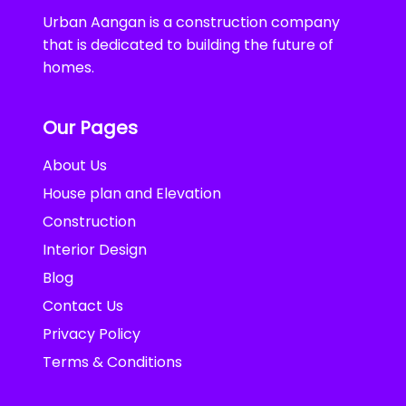
Urban Aangan is a construction company
that is dedicated to building the future of
homes.
Our Pages
About Us
House plan and Elevation
Construction
Interior Design
Blog
Contact Us
Privacy Policy
Terms & Conditions