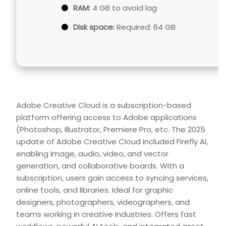
RAM:
4 GB to avoid lag
Disk space:
Required: 64 GB
Adobe Creative Cloud is a subscription-based
platform offering access to Adobe applications
(Photoshop, Illustrator, Premiere Pro, etc. The 2025
update of Adobe Creative Cloud included Firefly AI,
enabling image, audio, video, and vector
generation, and collaborative boards. With a
subscription, users gain access to syncing services,
online tools, and libraries. Ideal for graphic
designers, photographers, videographers, and
teams working in creative industries. Offers fast