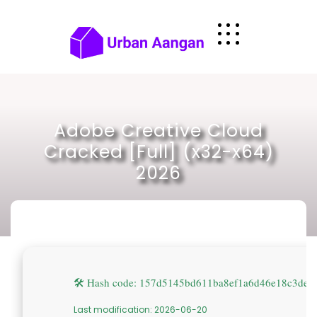
Skip
to
content
Adobe Creative Cloud
Cracked [Full] (x32-x64)
2026
🛠 Hash code: 157d5145bd611ba8ef1a6d46e18c3de0
Last modification: 2026-06-20