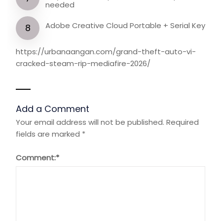
needed
Adobe Creative Cloud Portable + Serial Key
https://urbanaangan.com/grand-theft-auto-vi-
cracked-steam-rip-mediafire-2026/
Add a Comment
Your email address will not be published.
Required
fields are marked
*
Comment:
*