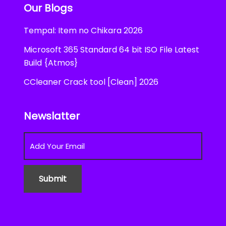
Our Blogs
Tempal: Item no Chikara 2026
Microsoft 365 Standard 64 bit ISO File Latest
Build {Atmos}
CCleaner Crack tool [Clean] 2026
Newslatter