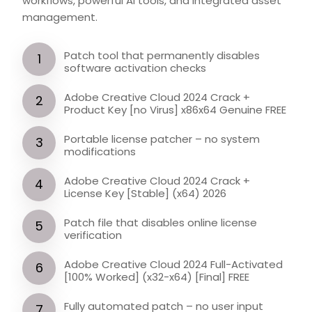
workflows, powerful AI tools, and integrated asset
management.
Patch tool that permanently disables
software activation checks
Adobe Creative Cloud 2024 Crack +
Product Key [no Virus] x86x64 Genuine FREE
Portable license patcher – no system
modifications
Adobe Creative Cloud 2024 Crack +
License Key [Stable] (x64) 2026
Patch file that disables online license
verification
Adobe Creative Cloud 2024 Full-Activated
[100% Worked] (x32-x64) [Final] FREE
Fully automated patch – no user input