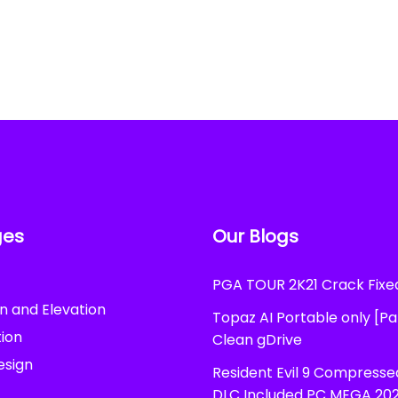
ges
Our Blogs
PGA TOUR 2K21 Crack Fix
n and Elevation
Topaz AI Portable only [P
ion
Clean gDrive
esign
Resident Evil 9 Compress
DLC Included PC MEGA 20