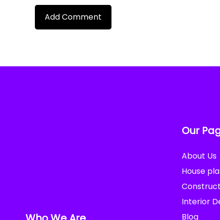
Our Pa
About Us
House pla
Construct
Interior D
Who We Are
Blog