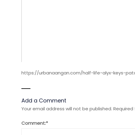
https://urbanaangan.com/half-life-alyx-keys-pa
Add a Comment
Your email address will not be published.
Required 
Comment:
*