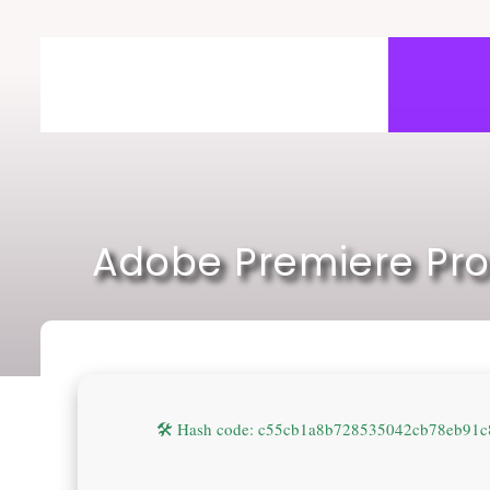
Skip
to
content
Adobe Premiere Pro
🛠 Hash code: c55cb1a8b728535042cb78eb91