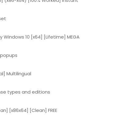
l] (x86-x64) [100% Worked] Instant
set
y Windows 10 [x64] [Lifetime] MEGA
d popups
l] Multilingual
ense types and editions
an] [x86x64] [Clean] FREE