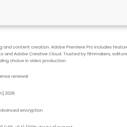
g and content creation. Adobe Premiere Pro includes features 
ts and Adobe Creative Cloud. Trusted by filmmakers, editors, 
ading choice in video production.
cense renewal
n] 2026
 advanced encryption