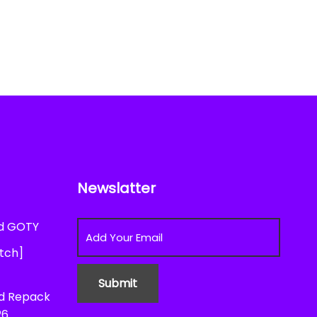
Newslatter
ed GOTY
atch]
ed Repack
26