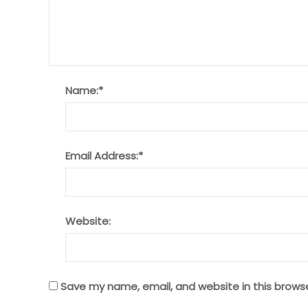
Name:
*
Email Address:
*
Website:
Save my name, email, and website in this brows