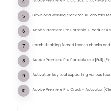
Adobe Premiere Pro CC 2021 Crack exe [Ful
Download working crack for 30-day trial re
Adobe Premiere Pro Portable + Product Ke
Patch disabling forced license checks an
Adobe Premiere Pro Portable exe [Full] [Fina
Activation key tool supporting various lic
Adobe Premiere Pro Crack + Activator [Cle