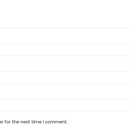
er for the next time I comment.