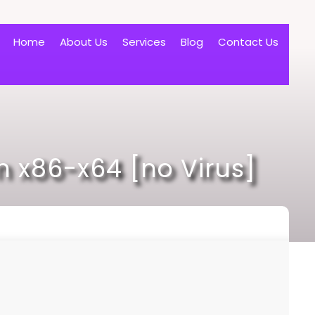
Home
About Us
Services
Blog
Contact Us
 x86-x64 [no Virus]