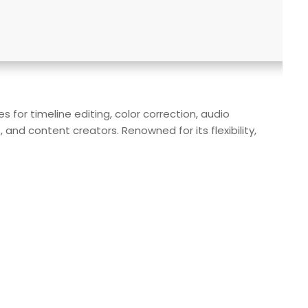
for timeline editing, color correction, audio
and content creators. Renowned for its flexibility,