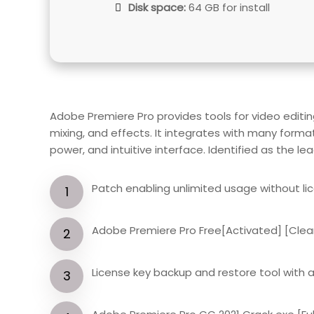
Disk space:
64 GB for install
Adobe Premiere Pro provides tools for video editin
mixing, and effects. It integrates with many forma
power, and intuitive interface. Identified as the le
Patch enabling unlimited usage without li
Adobe Premiere Pro Free[Activated] [Clea
License key backup and restore tool with