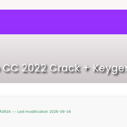
 CC 2022 Crack + Keygen
c8d8d4 —
Last modification: 2026-06-24