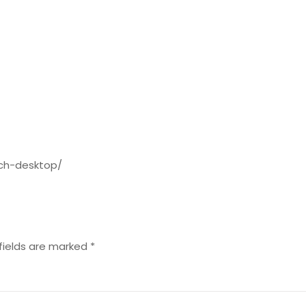
tch-desktop/
fields are marked
*