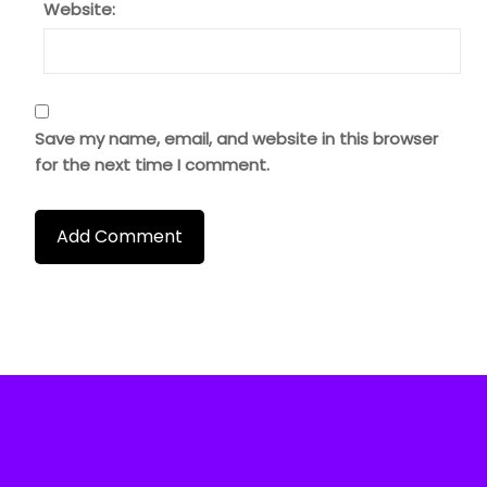
Website:
Save my name, email, and website in this browser
for the next time I comment.