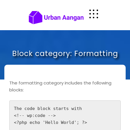
Skip
to
content
Block category: Formatting
The formatting category includes the following
blocks:
The code block starts with

<!-- wp:code -->
