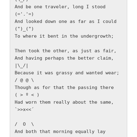
And be one traveler, long I stood         
(='.'=)  
And looked down one as far as I could     
(")_(")  
To where it bent in the undergrowth; 
Then took the other, as just as fair,  
And having perhaps the better claim,          
|\_/|  
Because it was grassy and wanted wear;       
/ @ @ \  
Though as for that the passing there        
( > º < )  
Had worn them really about the same,         
`>>x<<´  
/  O  \  
And both that morning equally lay  