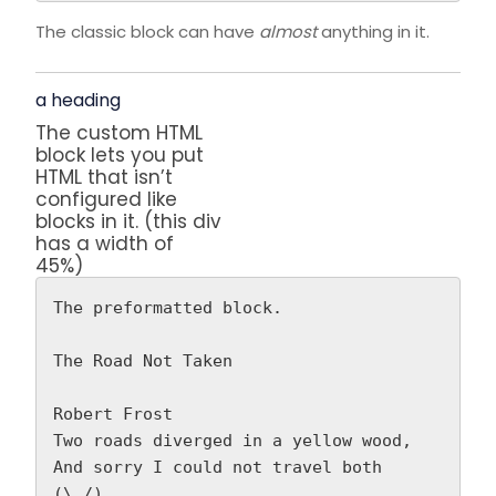
The classic block can have
almost
anything in it.
a heading
The custom HTML
block lets you put
HTML that isn’t
configured like
blocks in it. (this div
has a width of
45%)
The preformatted block.
The Road Not Taken
Robert Frost 
Two roads diverged in a yellow wood,
And sorry I could not travel both          
(\_/)  