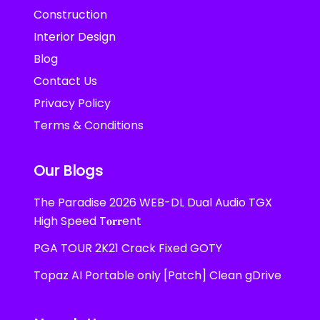
Construction
Interior Design
Blog
Contact Us
Privacy Policy
Terms & Conditions
Our Blogs
The Paradise 2026 WEB-DL Dual Audio TGX
High Speed T𝐨𝐫𝐫ent
PGA TOUR 2K21 Crack Fixed GOTY
Topaz AI Portable only [Patch] Clean gDrive