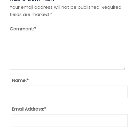
Your email address will not be published.
Required
fields are marked
*
Comment:
*
Name:
*
Email Address:
*