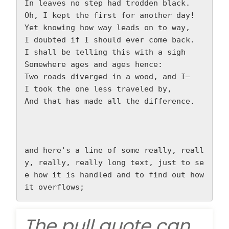
In leaves no step had trodden black.  
Oh, I kept the first for another day!  
Yet knowing how way leads on to way,  
I doubted if I should ever come back.  
I shall be telling this with a sigh  
Somewhere ages and ages hence:  
Two roads diverged in a wood, and I—  
I took the one less traveled by,  
And that has made all the difference.  
and here's a line of some really, reall
y, really, really long text, just to se
e how it is handled and to find out how 
it overflows;
The pull quote can