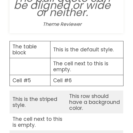
be aligned or wide
or neither.
Theme Reviewer
The table
This is the default style.
block
The cell next to this is
empty.
Cell #5
Cell #6
This row should
This is the striped
have a background
style.
color.
The cell next to this
is empty.