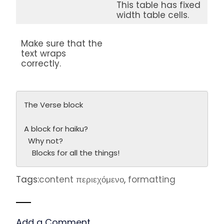
This table has fixed
width table cells.
Make sure that the
text wraps
correctly.
The Verse block
A block for haiku? 
  Why not? 
    Blocks for all the things!
Tags:
content περιεχόμενο
,
formatting
Add a Comment