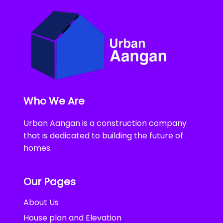
Who We Are
Urban Aangan is a construction company
that is dedicated to building the future of
homes.
Our Pages
About Us
House plan and Elevation