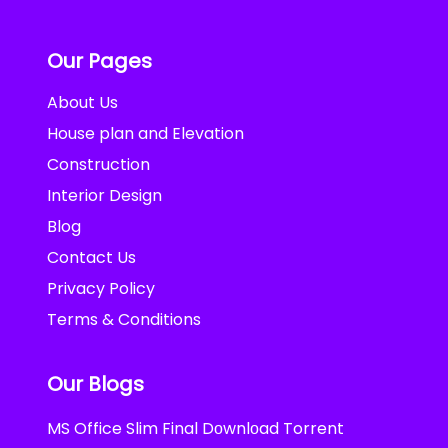
Our Pages
About Us
House plan and Elevation
Construction
Interior Design
Blog
Contact Us
Privacy Policy
Terms & Conditions
Our Blogs
MS Office Slim Final Dоwnlоad Torrent