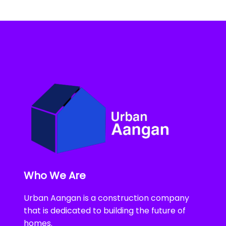
Who We Are
Urban Aangan is a construction company
that is dedicated to building the future of
homes.