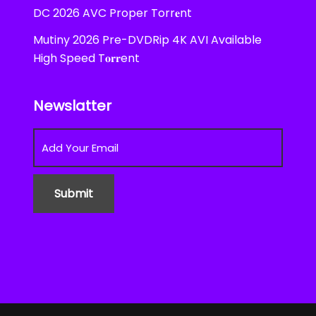
DC 2026 AVC Proper Torr𝐞nt
Mutiny 2026 Pre-DVDRip 4K AVI Available
High Speed T𝐨𝐫𝐫ent
Newslatter