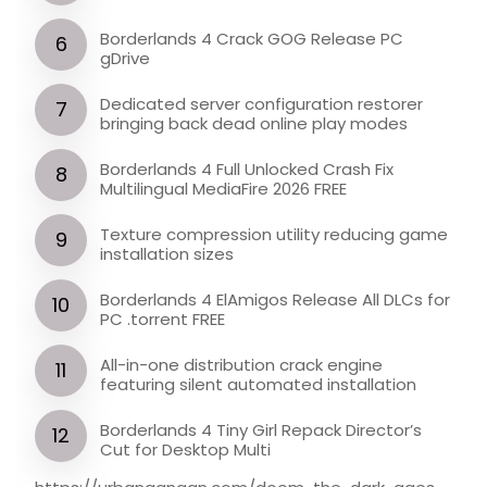
Borderlands 4 Crack GOG Release PC
gDrive
Dedicated server configuration restorer
bringing back dead online play modes
Borderlands 4 Full Unlocked Crash Fix
Multilingual MediaFire 2026 FREE
Texture compression utility reducing game
installation sizes
Borderlands 4 ElAmigos Release All DLCs for
PC .torrent FREE
All-in-one distribution crack engine
featuring silent automated installation
Borderlands 4 Tiny Girl Repack Director’s
Cut for Desktop Multi