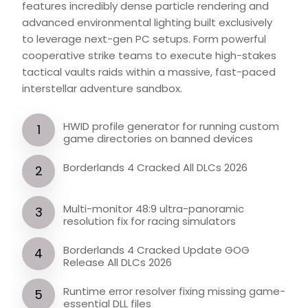
features incredibly dense particle rendering and
advanced environmental lighting built exclusively
to leverage next-gen PC setups. Form powerful
cooperative strike teams to execute high-stakes
tactical vaults raids within a massive, fast-paced
interstellar adventure sandbox.
HWID profile generator for running custom
game directories on banned devices
Borderlands 4 Cracked All DLCs 2026
Multi-monitor 48:9 ultra-panoramic
resolution fix for racing simulators
Borderlands 4 Cracked Update GOG
Release All DLCs 2026
Runtime error resolver fixing missing game-
essential DLL files