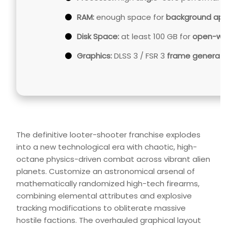
RAM:
enough space for
background ap
Disk Space:
at least 100 GB for
open-wor
Graphics:
DLSS 3 / FSR 3
frame generati
The definitive looter-shooter franchise explodes
into a new technological era with chaotic, high-
octane physics-driven combat across vibrant alien
planets. Customize an astronomical arsenal of
mathematically randomized high-tech firearms,
combining elemental attributes and explosive
tracking modifications to obliterate massive
hostile factions. The overhauled graphical layout