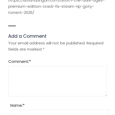
https://urbanaangan.com/doom-the-dark-ages-
premium-edition-crack-fix-steam-rip-goty-
torrent-2026/
Add a Comment
Your email address will not be published.
Required
fields are marked
*
Comment:
*
Name:
*