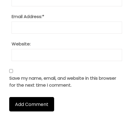
Email Address:
*
Website:
Save my name, email, and website in this browser
for the next time I comment.