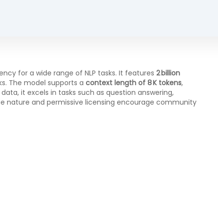
cy for a wide range of NLP tasks. It features
2 billion
ks. The model supports a
context length of 8 K tokens
,
ata, it excels in tasks such as question answering,
rce nature and permissive licensing encourage community