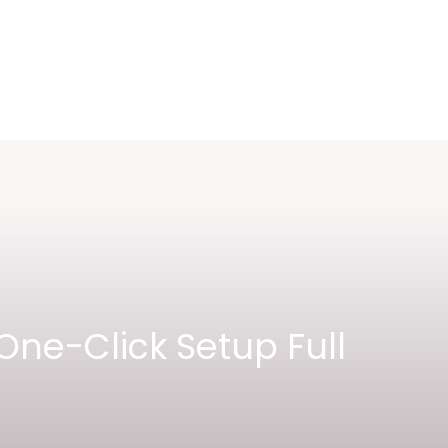
One-Click Setup Full