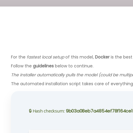
For the
fastest local setup
of this model,
Docker
is the best
Follow the
guidelines
below to continue.
The installer automatically pulls the model (could be multip
The automated installation script takes care of everythin
🔒 Hash checksum:
9b03a08eb7a4854ef78f164ce1