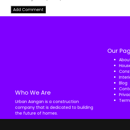
Our Pa
Abou
House
Const
Inter
Blog
Cont
Who We Are
Priva
Term
Urban Aangan is a construction
company that is dedicated to building
the future of homes.