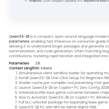
Graphics:
CUDA Compute Capability 8.0+
required for flash-
Qwen3.5-2B
is a compact, open-source language model rele
parameters
, enabling fast inference on consumer‑grade
allowing it to understand longer passages and generate coh
summarization, and code generation, often matching larg
contributions, fostering rapid iteration and integration in
Parameters
2 B
Context Length
8K tokens
Simultaneous client sandbox loader for operating mul
Install Qwen3.5-2B One-Click Setup For Beginners FRE
Shader cache pre-compiler tool preventing mid-ga
Launch Qwen3.5-2B on Copilot+ PC Zero Config 2026/
Universal profile save game converter between major 
How to Autostart Qwen3.5-2B on Copilot+ PC Windo
Full DLC unlocker package for expanding base game
Qwen3.5-2B PC with NPU No Admin Rights FREE