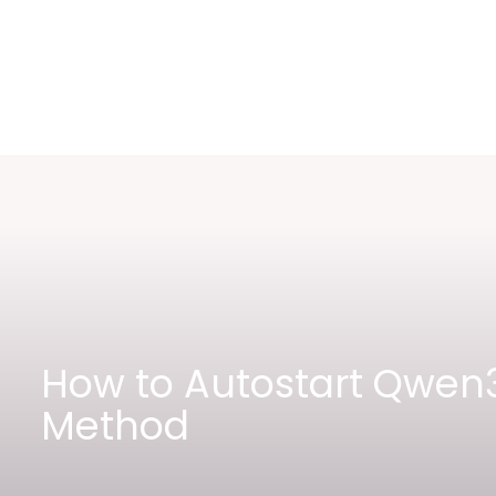
How to Autostart Qwen3
Method