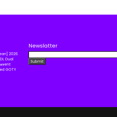
Newslatter
lean] 2026
DL Dual
𝐫𝐫ent
ixed GOTY