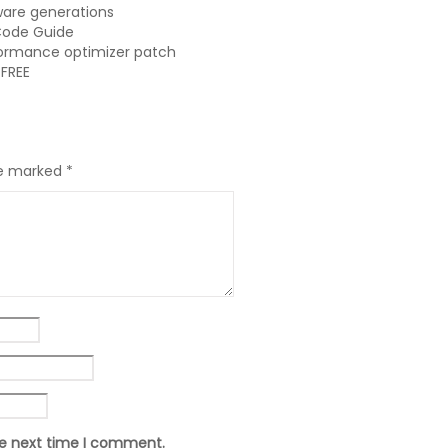
ware generations
Code Guide
formance optimizer patch
 FREE
re marked
*
he next time I comment.