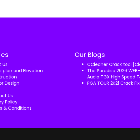
ges
Our Blogs
t Us
CCleaner Crack tool [C
 plan and Elevation
The Paradise 2026 WEB-
ruction
Audio TGX High Speed T𝐨
ior Design
PGA TOUR 2K21 Crack F
act Us
cy Policy
s & Conditions