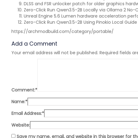
DLSS and FSR unlocker patch for older graphics hard
Zero-Click Run Qwen3.5-2B Locally via Ollama 2 No-
Unreal Engine 5.6 Lumen hardware acceleration per
Zero-Click Run Qwen3.5-2B Using Pinokio Local Guide
https://archmodbuild.com/category/portable/
Add a Comment
Your email address will not be published.
Required fields a
Comment:
*
Name:
*
Email Address:
*
Website:
Save my name, email, and website in this browser for t