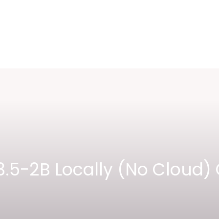
.5-2B Locally (No Cloud) 