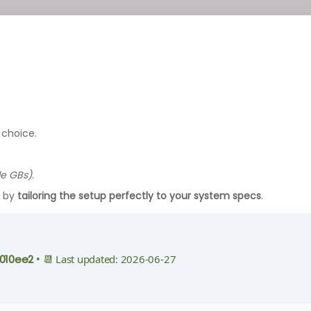
 choice.
le GBs).
g by
tailoring the setup perfectly to your system specs
.
010ee2
• 📆 Last updated: 2026-06-27