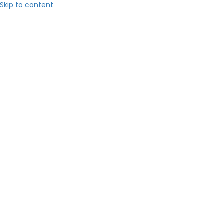
Skip to content
Hom
About 
Servic
Blog
Contact