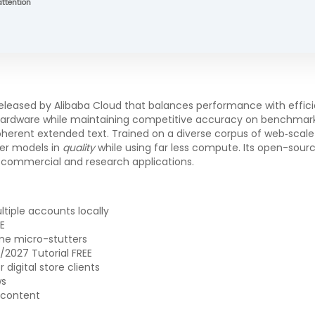
attention
ased by Alibaba Cloud that balances performance with efficien
 hardware while maintaining competitive accuracy on benchmar
erent extended text. Trained on a diverse corpus of web‑scale d
er models in
quality
while using far less compute. Its open-sou
to commercial and research applications.
tiple accounts locally
E
me micro-stutters
2027 Tutorial FREE
digital store clients
ws
 content