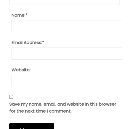
Name:
*
Email Address:
*
Website:
Save my name, email, and website in this browser
for the next time I comment.