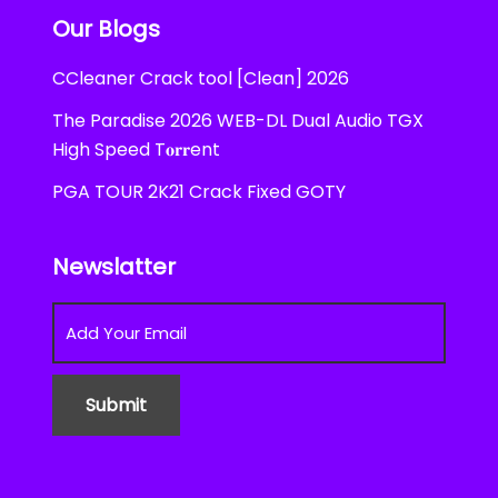
Our Blogs
CCleaner Crack tool [Clean] 2026
The Paradise 2026 WEB-DL Dual Audio TGX
High Speed T𝐨𝐫𝐫ent
PGA TOUR 2K21 Crack Fixed GOTY
Newslatter