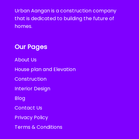
Urban Aangan is a construction company
that is dedicated to building the future of
homes.
Our Pages
About Us
House plan and Elevation
Construction
Interior Design
Blog
Contact Us
Privacy Policy
Terms & Conditions