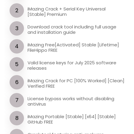
iMazing Crack + Serial Key Universal
[Stable] Premium
Download crack tool including full usage
and installation guide
iMazing Free[Activated] Stable [Lifetime]
FileHippo FREE
Valid license keys for July 2025 software
releases
iMazing Crack for PC [100% Worked] [Clean]
Verified FREE
License bypass works without disabling
antivirus
iMazing Portable [Stable] [x64] [Stable]
GitHub FREE