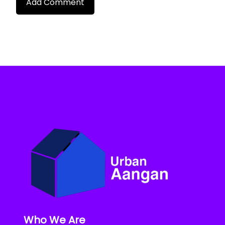
Who We Are