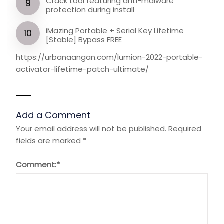
Crack tool featuring anti-malware
protection during install
iMazing Portable + Serial Key Lifetime
[Stable] Bypass FREE
https://urbanaangan.com/lumion-2022-portable-
activator-lifetime-patch-ultimate/
Add a Comment
Your email address will not be published.
Required
fields are marked
*
Comment:
*