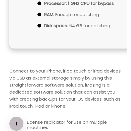
Processor:
1 GHz CPU for bypass
RAM:
Enough for patching
Disk space:
64 GB for patching
Connect to your iPhone, iPod touch or iPad devices
via USB as external storage simply by using this
straightforward software solution. iMazing is a
dedicated software solution that can assist you
with creating backups for your iOS devices, such as
iPod touch, iPad or iPhone.
License replicator for use on multiple
machines