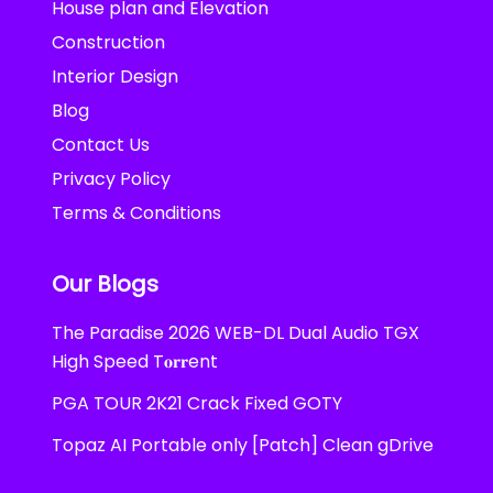
House plan and Elevation
Construction
Interior Design
Blog
Contact Us
Privacy Policy
Terms & Conditions
Our Blogs
The Paradise 2026 WEB-DL Dual Audio TGX
High Speed T𝐨𝐫𝐫ent
PGA TOUR 2K21 Crack Fixed GOTY
Topaz AI Portable only [Patch] Clean gDrive