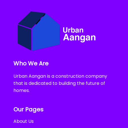
Who We Are
Urban Aangan is a construction company
that is dedicated to building the future of
homes.
Our Pages
About Us