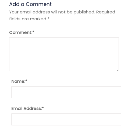
Add a Comment
Your email address will not be published.
Required
fields are marked
*
Comment:
*
Name:
*
Email Address:
*