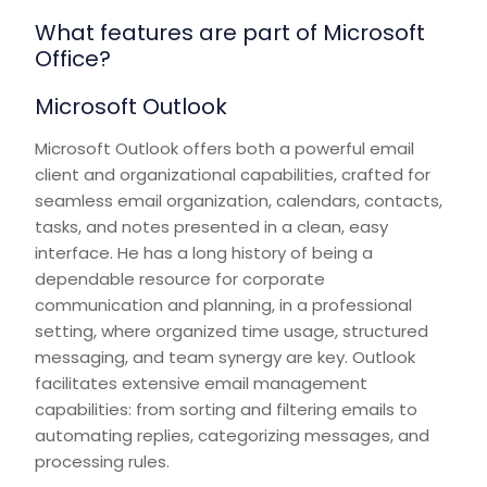
What features are part of Microsoft
Office?
Microsoft Outlook
Microsoft Outlook offers both a powerful email
client and organizational capabilities, crafted for
seamless email organization, calendars, contacts,
tasks, and notes presented in a clean, easy
interface. He has a long history of being a
dependable resource for corporate
communication and planning, in a professional
setting, where organized time usage, structured
messaging, and team synergy are key. Outlook
facilitates extensive email management
capabilities: from sorting and filtering emails to
automating replies, categorizing messages, and
processing rules.