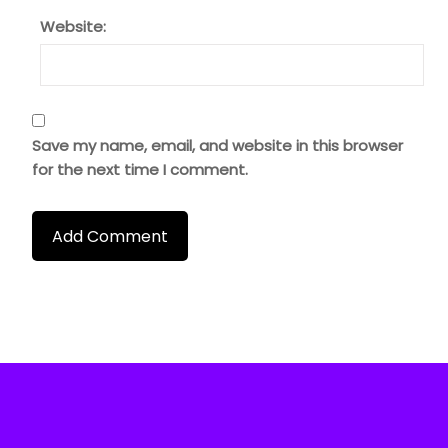
Website:
Save my name, email, and website in this browser
for the next time I comment.