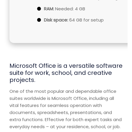
RAM:
Needed: 4 GB
Disk space:
64 GB for setup
Microsoft Office is a versatile software
suite for work, school, and creative
projects.
One of the most popular and dependable office
suites worldwide is Microsoft Office, including all
vital features for seamless operation with
documents, spreadsheets, presentations, and
extra functions. Effective for both expert tasks and
everyday needs – at your residence, school, or job.