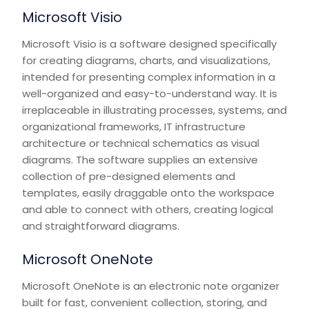
Microsoft Visio
Microsoft Visio is a software designed specifically
for creating diagrams, charts, and visualizations,
intended for presenting complex information in a
well-organized and easy-to-understand way. It is
irreplaceable in illustrating processes, systems, and
organizational frameworks, IT infrastructure
architecture or technical schematics as visual
diagrams. The software supplies an extensive
collection of pre-designed elements and
templates, easily draggable onto the workspace
and able to connect with others, creating logical
and straightforward diagrams.
Microsoft OneNote
Microsoft OneNote is an electronic note organizer
built for fast, convenient collection, storing, and