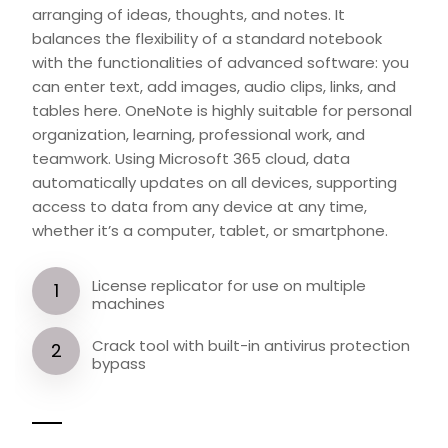
arranging of ideas, thoughts, and notes. It
balances the flexibility of a standard notebook
with the functionalities of advanced software: you
can enter text, add images, audio clips, links, and
tables here. OneNote is highly suitable for personal
organization, learning, professional work, and
teamwork. Using Microsoft 365 cloud, data
automatically updates on all devices, supporting
access to data from any device at any time,
whether it’s a computer, tablet, or smartphone.
License replicator for use on multiple
machines
Crack tool with built-in antivirus protection
bypass