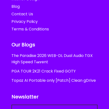
Blog
Contact Us
Privacy Policy
Terms & Conditions
Our Blogs
The Paradise 2026 WEB-DL Dual Audio TGX
High Speed T𝐨𝐫𝐫ent
PGA TOUR 2K21 Crack Fixed GOTY
Topaz AI Portable only [Patch] Clean gDrive
Newslatter