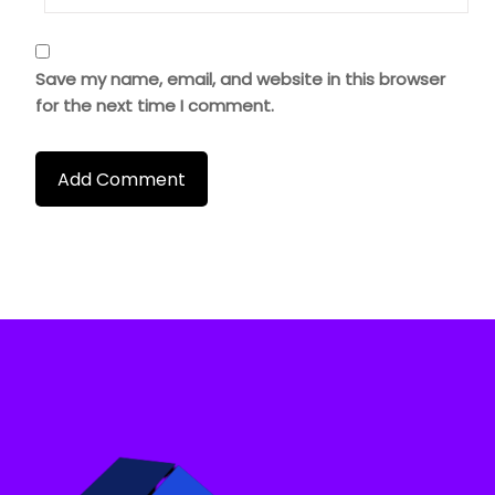
Save my name, email, and website in this browser
for the next time I comment.