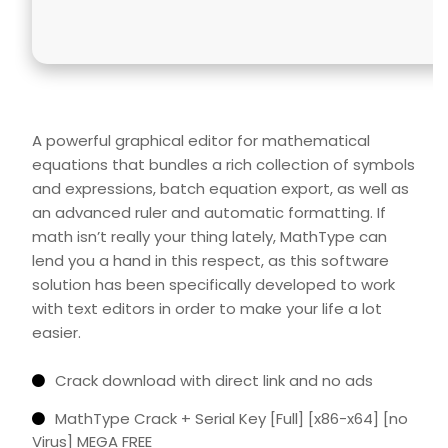
A powerful graphical editor for mathematical
equations that bundles a rich collection of symbols
and expressions, batch equation export, as well as
an advanced ruler and automatic formatting. If
math isn’t really your thing lately, MathType can
lend you a hand in this respect, as this software
solution has been specifically developed to work
with text editors in order to make your life a lot
easier.
Crack download with direct link and no ads
MathType Crack + Serial Key [Full] [x86-x64] [no
Virus] MEGA FREE