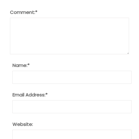
Comment:
*
Name:
*
Email Address:
*
Website: