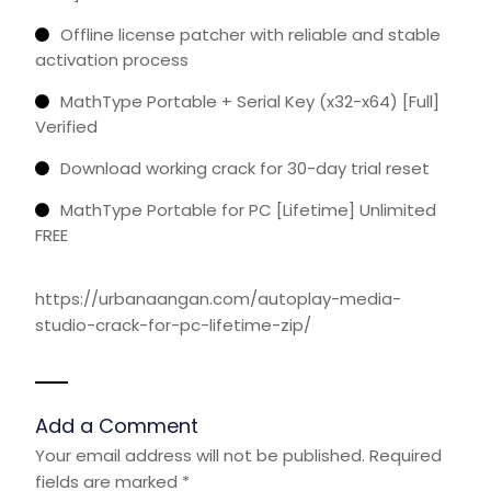
Offline license patcher with reliable and stable
activation process
MathType Portable + Serial Key (x32-x64) [Full]
Verified
Download working crack for 30-day trial reset
MathType Portable for PC [Lifetime] Unlimited
FREE
https://urbanaangan.com/autoplay-media-
studio-crack-for-pc-lifetime-zip/
Add a Comment
Your email address will not be published.
Required
fields are marked
*