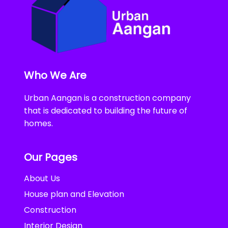
Who We Are
Urban Aangan is a construction company
that is dedicated to building the future of
homes.
Our Pages
About Us
House plan and Elevation
Construction
Interior Design