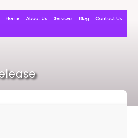
Home
About Us
Services
Blog
Contact Us
Release