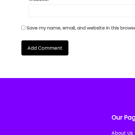
Save my name, email, and website in this brows
Our Pa
About Us