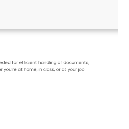
needed for efficient handling of documents,
ou’re at home, in class, or at your job.