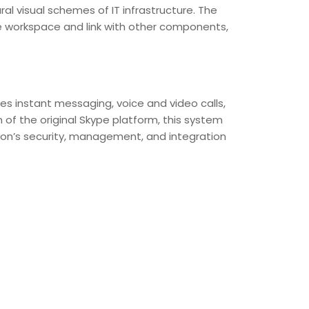
ral visual schemes of IT infrastructure. The
e workspace and link with other components,
s instant messaging, voice and video calls,
 of the original Skype platform, this system
on’s security, management, and integration