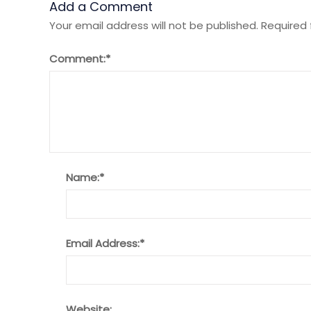
Add a Comment
Your email address will not be published.
Required 
Comment:
*
Name:
*
Email Address:
*
Website: