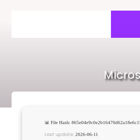
Skip
to
content
Micros
📊 File Hash: 865e04e9c0e2b16470d62a18e6c1
Last update:
2026-06-11