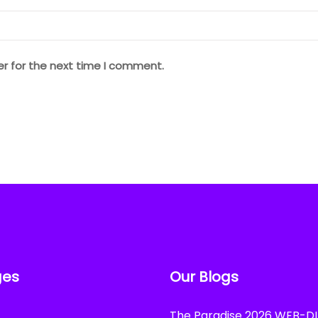
er for the next time I comment.
ges
Our Blogs
The Paradise 2026 WEB-DL