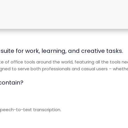
suite for work, learning, and creative tasks.
ite of office tools around the world, featuring all the tools 
ned to serve both professionals and casual users – whether y
 contain?
peech-to-text transcription.