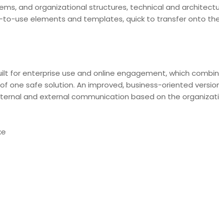
stems, and organizational structures, technical and architectu
-to-use elements and templates, quick to transfer onto th
ilt for enterprise use and online engagement, which combine
of one safe solution. An improved, business-oriented version
ternal and external communication based on the organizati
xe