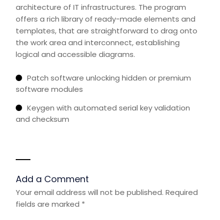
architecture of IT infrastructures. The program
offers a rich library of ready-made elements and
templates, that are straightforward to drag onto
the work area and interconnect, establishing
logical and accessible diagrams.
Patch software unlocking hidden or premium
software modules
Keygen with automated serial key validation
and checksum
Add a Comment
Your email address will not be published.
Required
fields are marked
*