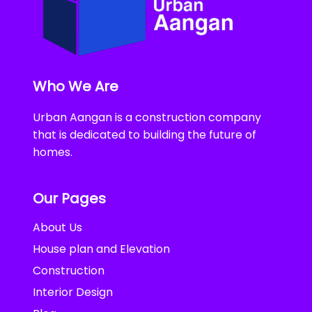
Who We Are
Urban Aangan is a construction company
that is dedicated to building the future of
homes.
Our Pages
About Us
House plan and Elevation
Construction
Interior Design