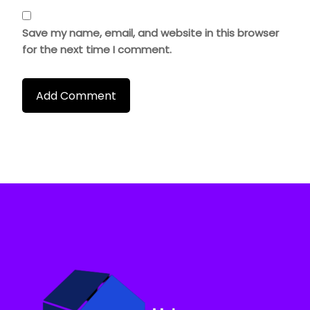
Save my name, email, and website in this browser
for the next time I comment.