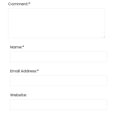
Comment:
*
Name:
*
Email Address:
*
Website: