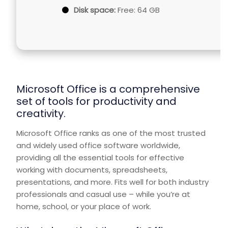
Disk space:
Free: 64 GB
Microsoft Office is a comprehensive
set of tools for productivity and
creativity.
Microsoft Office ranks as one of the most trusted
and widely used office software worldwide,
providing all the essential tools for effective
working with documents, spreadsheets,
presentations, and more. Fits well for both industry
professionals and casual use – while you’re at
home, school, or your place of work.