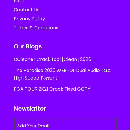
Blog
Contact Us
Privacy Policy
Terms & Conditions
Our Blogs
CCleaner Crack tool [Clean] 2026
The Paradise 2026 WEB-DL Dual Audio TGX
High Speed T𝐨𝐫𝐫ent
PGA TOUR 2K21 Crack Fixed GOTY
Newslatter