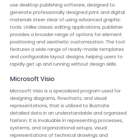
use desktop publishing software, designed to
generate professionally designed print and digital
materials steer clear of using advanced graphic
tools. Unlike classic editing applications, publisher
provides a broader range of options for element
positioning and aesthetic customization. The tool
features a wide range of ready-made templates
and configurable layout designs, helping users to
rapidly get up and running without design skills.
Microsoft Visio
Microsoft Visio is a specialized program used for
designing diagrams, flowcharts, and visual
representations, that is utilized to illustrate
detailed data in an understandable and organized
fashion. It is invaluable in representing processes,
systems, and organizational setups, visual
representations of technical drawings and