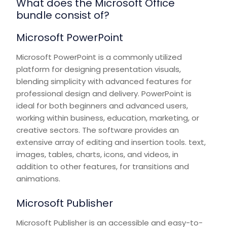
What does the Microsoft Office
bundle consist of?
Microsoft PowerPoint
Microsoft PowerPoint is a commonly utilized
platform for designing presentation visuals,
blending simplicity with advanced features for
professional design and delivery. PowerPoint is
ideal for both beginners and advanced users,
working within business, education, marketing, or
creative sectors. The software provides an
extensive array of editing and insertion tools. text,
images, tables, charts, icons, and videos, in
addition to other features, for transitions and
animations.
Microsoft Publisher
Microsoft Publisher is an accessible and easy-to-