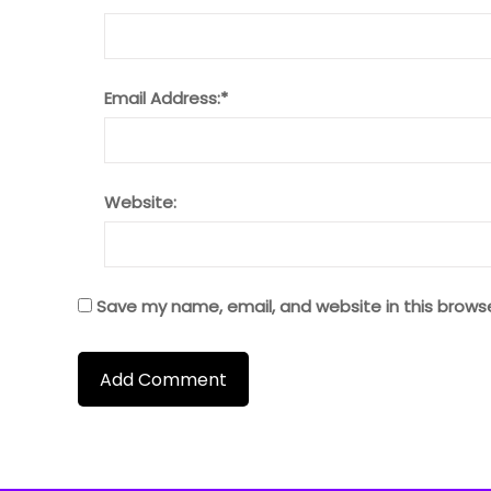
Email Address:
*
Website:
Save my name, email, and website in this brows