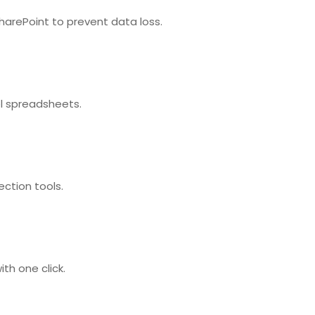
harePoint to prevent data loss.
el spreadsheets.
ection tools.
th one click.