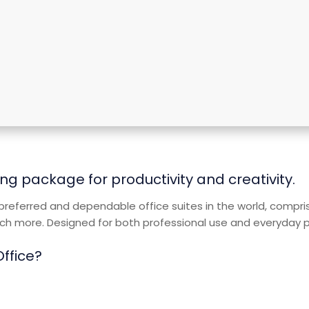
ng package for productivity and creativity.
referred and dependable office suites in the world, comprisi
 more. Designed for both professional use and everyday pur
Office?