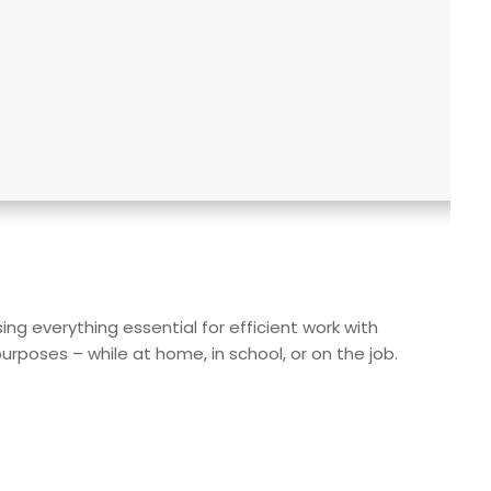
ng everything essential for efficient work with
poses – while at home, in school, or on the job.