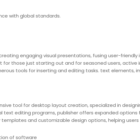
ce with global standards.
reating engaging visual presentations, fusing user-friendly 
 for those just starting out and for seasoned users, active i
rous tools for inserting and editing tasks. text elements, im
nsive tool for desktop layout creation, specialized in designi
cal text editing programs, publisher offers expanded option
templates and customizable design options, helping users to q
tion of software