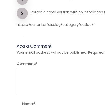
Portable crack version with no installatio
https://currentaffair.blog/category/outlook/
Add a Comment
Your email address will not be published.
Required 
Comment:
*
Name:
*