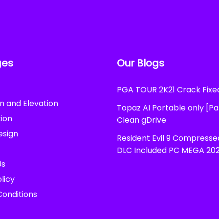
ges
Our Blogs
PGA TOUR 2K21 Crack Fix
n and Elevation
Topaz AI Portable only [P
ion
Clean gDrive
esign
Resident Evil 9 Compress
DLC Included PC MEGA 20
Us
licy
onditions