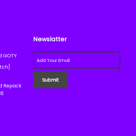
Newslatter
ed GOTY
atch]
ed Repack
26