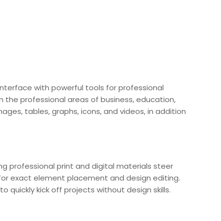
interface with powerful tools for professional
n the professional areas of business, education,
ages, tables, graphs, icons, and videos, in addition
ng professional print and digital materials steer
s for exact element placement and design editing.
uickly kick off projects without design skills.