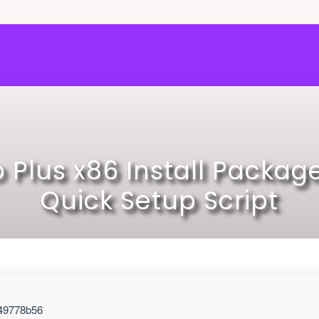
o Plus x86 Install Package
Quick Setup Script
49778b56