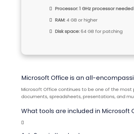
Processor:
1 GHz processor needed
RAM:
4 GB or higher
Disk space:
64 GB for patching
Microsoft Office is an all-encompassi
Microsoft Office continues to be one of the most p
documents, spreadsheets, presentations, and much
What tools are included in Microsoft 