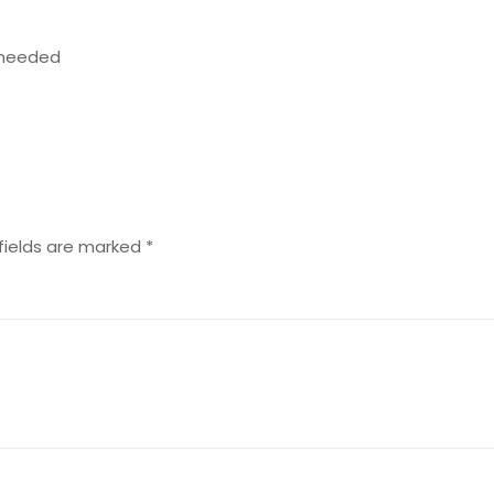
n needed
fields are marked
*