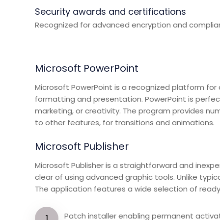
Security awards and certifications
Recognized for advanced encryption and complian
Microsoft PowerPoint
Microsoft PowerPoint is a recognized platform for c
formatting and presentation. PowerPoint is perfect
marketing, or creativity. The program provides nume
to other features, for transitions and animations.
Microsoft Publisher
Microsoft Publisher is a straightforward and inexpe
clear of using advanced graphic tools. Unlike typi
The application features a wide selection of ready 
Patch installer enabling permanent activa