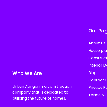
Our Pa
About Us
House pla
Construct
Interior D
Who We Are
Blog
Contact 
Urban Aangan is a construction
Privacy Po
company that is dedicated to
Terms & C
building the future of homes.