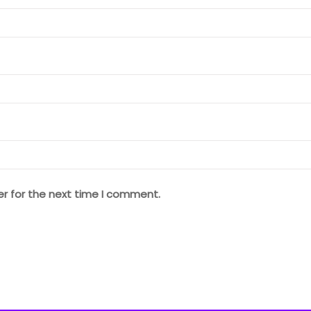
er for the next time I comment.