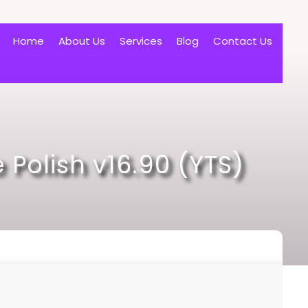
Home
About Us
Services
Blog
Contact Us
 Polish v16.90 (YTS)