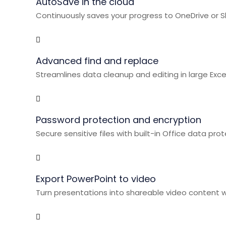
AutoSave in the cloud
Continuously saves your progress to OneDrive or S
Advanced find and replace
Streamlines data cleanup and editing in large Exc
Password protection and encryption
Secure sensitive files with built-in Office data prot
Export PowerPoint to video
Turn presentations into shareable video content wi