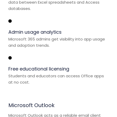
data between Excel spreadsheets and Access
databases.
Admin usage analytics
Microsoft 365 admins get visibility into app usage
and adoption trends.
Free educational licensing
Students and educators can access Office apps
at no cost.
Microsoft Outlook
Microsoft Outlook acts as a reliable email client