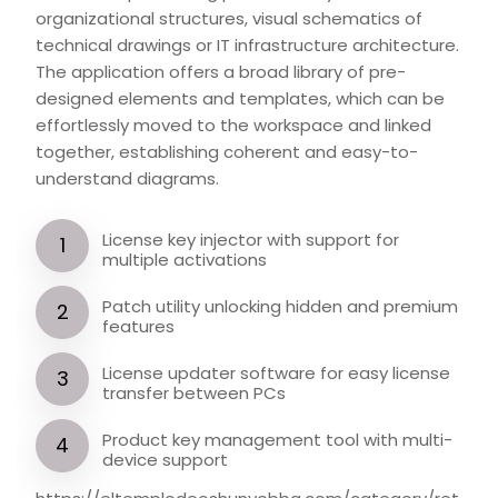
organizational structures, visual schematics of
technical drawings or IT infrastructure architecture.
The application offers a broad library of pre-
designed elements and templates, which can be
effortlessly moved to the workspace and linked
together, establishing coherent and easy-to-
understand diagrams.
License key injector with support for
multiple activations
Patch utility unlocking hidden and premium
features
License updater software for easy license
transfer between PCs
Product key management tool with multi-
device support