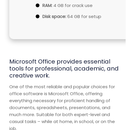
RAM:
4 GB for crack use
Disk space:
64 GB for setup
Microsoft Office provides essential
tools for professional, academic, and
creative work.
One of the most reliable and popular choices for
office software is Microsoft Office, offering
everything necessary for proficient handling of
documents, spreadsheets, presentations, and
much more. Suitable for both expert-level and
casual tasks – while at home, in school, or on the
job.