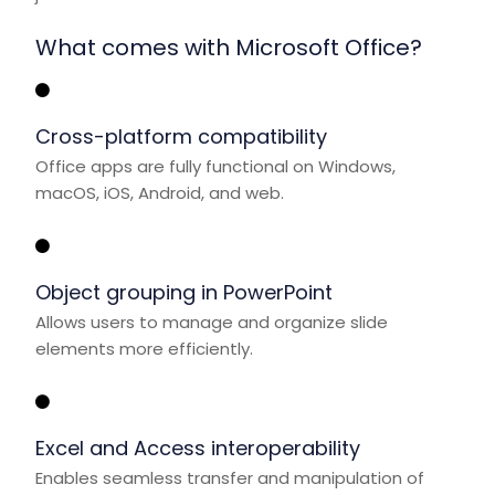
What comes with Microsoft Office?
Cross-platform compatibility
Office apps are fully functional on Windows,
macOS, iOS, Android, and web.
Object grouping in PowerPoint
Allows users to manage and organize slide
elements more efficiently.
Excel and Access interoperability
Enables seamless transfer and manipulation of