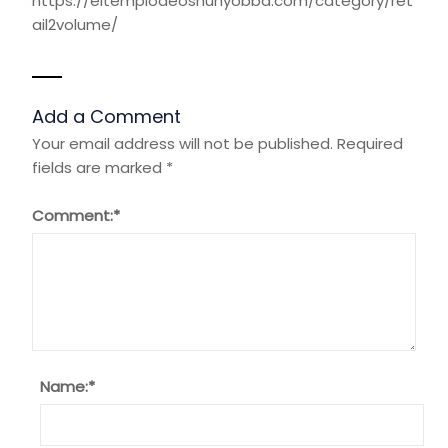
https://eltemplodeoshunyobba.com/category/ret
ail2volume/
Add a Comment
Your email address will not be published.
Required
fields are marked
*
Comment:
*
Name:
*