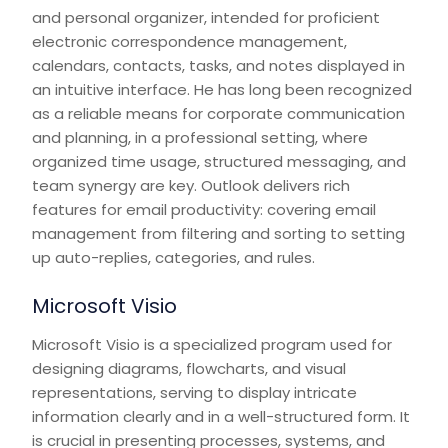
and personal organizer, intended for proficient
electronic correspondence management,
calendars, contacts, tasks, and notes displayed in
an intuitive interface. He has long been recognized
as a reliable means for corporate communication
and planning, in a professional setting, where
organized time usage, structured messaging, and
team synergy are key. Outlook delivers rich
features for email productivity: covering email
management from filtering and sorting to setting
up auto-replies, categories, and rules.
Microsoft Visio
Microsoft Visio is a specialized program used for
designing diagrams, flowcharts, and visual
representations, serving to display intricate
information clearly and in a well-structured form. It
is crucial in presenting processes, systems, and