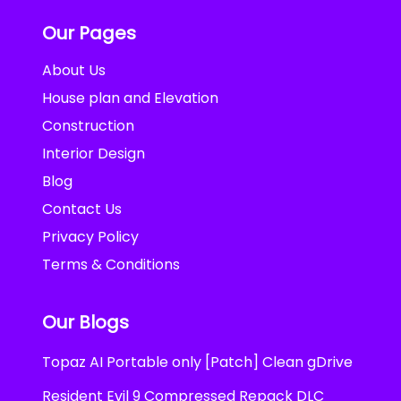
Our Pages
About Us
House plan and Elevation
Construction
Interior Design
Blog
Contact Us
Privacy Policy
Terms & Conditions
Our Blogs
Topaz AI Portable only [Patch] Clean gDrive
Resident Evil 9 Compressed Repack DLC