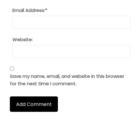
Email Address:
*
Website:
Save my name, email, and website in this browser
for the next time I comment.