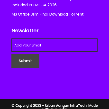
Included PC MEGA 2026
MS Office Slim Final Dоwnlоad Torrent
Newslatter
© Copyright 2023 - Urban Aangan InfraTech. Made