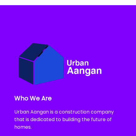
Who We Are
Urban Aangan is a construction company
that is dedicated to building the future of
homes.