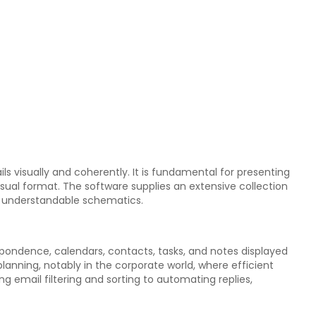
ls visually and coherently. It is fundamental for presenting
isual format. The software supplies an extensive collection
d understandable schematics.
spondence, calendars, contacts, tasks, and notes displayed
lanning, notably in the corporate world, where efficient
ng email filtering and sorting to automating replies,