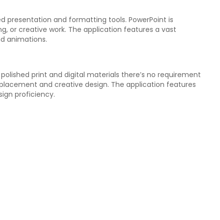
ed presentation and formatting tools. PowerPoint is
g, or creative work. The application features a vast
and animations.
polished print and digital materials there’s no requirement
t placement and creative design. The application features
ign proficiency.