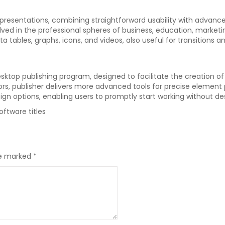
l presentations, combining straightforward usability with advanc
lved in the professional spheres of business, education, marketin
ata tables, graphs, icons, and videos, also useful for transitions 
sktop publishing program, designed to facilitate the creation of 
ssors, publisher delivers more advanced tools for precise elemen
gn options, enabling users to promptly start working without des
ftware titles
re marked
*