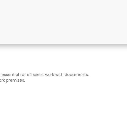
 essential for efficient work with documents,
ork premises.