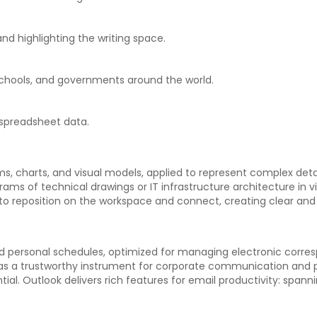
nd highlighting the writing space.
 schools, and governments around the world.
 spreadsheet data.
ms, charts, and visual models, applied to represent complex detai
ams of technical drawings or IT infrastructure architecture in v
to reposition on the workspace and connect, creating clear an
and personal schedules, optimized for managing electronic corre
n as a trustworthy instrument for corporate communication and p
al. Outlook delivers rich features for email productivity: spanni