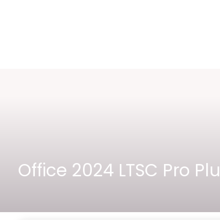
Office 2024 LTSC Pro P