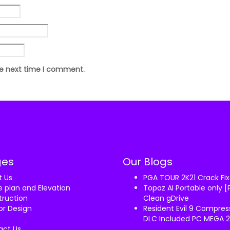
he next time I comment.
ges
Our Blogs
t Us
PGA TOUR 2K21 Crack F
 plan and Elevation
Topaz AI Portable only [
ruction
Clean gDrive
ior Design
Resident Evil 9 Compre
DLC Included PC MEGA 
act Us