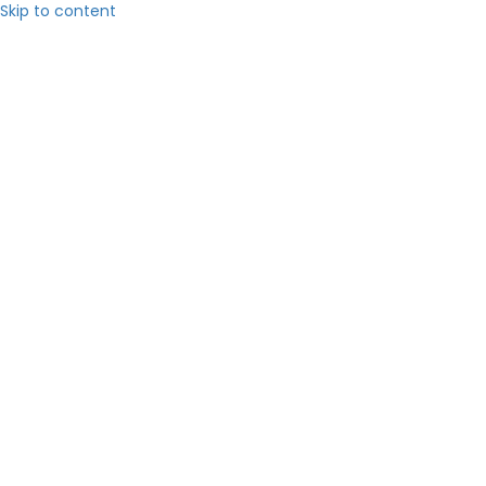
Skip to content
Hom
About 
Servic
Blog
Contact