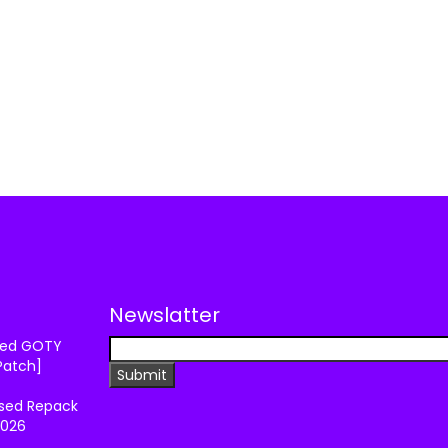
Newslatter
ixed GOTY
Patch]
ssed Repack
2026