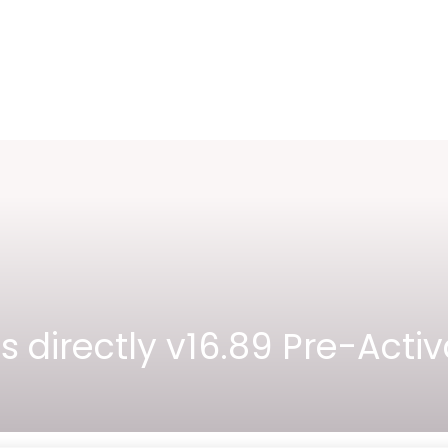
lus directly v16.89 Pre-A