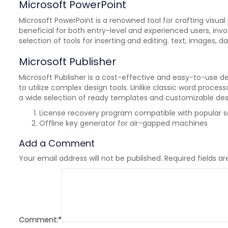
Microsoft PowerPoint
Microsoft PowerPoint is a renowned tool for crafting visua
beneficial for both entry-level and experienced users, invo
selection of tools for inserting and editing. text, images, d
Microsoft Publisher
Microsoft Publisher is a cost-effective and easy-to-use de
to utilize complex design tools. Unlike classic word proce
a wide selection of ready templates and customizable desi
License recovery program compatible with popular so
Offline key generator for air-gapped machines
Add a Comment
Your email address will not be published.
Required fields a
Comment:
*