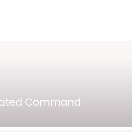
ctivated Command