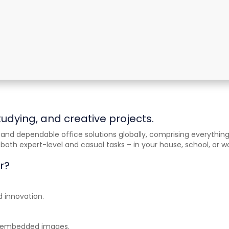
tudying, and creative projects.
and dependable office solutions globally, comprising everything
oth expert-level and casual tasks – in your house, school, or w
r?
d innovation.
th embedded images.