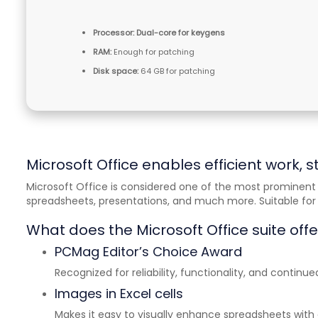
Processor:
Dual-core for keygens
RAM:
Enough for patching
Disk space:
64 GB for patching
Microsoft Office enables efficient work, s
Microsoft Office is considered one of the most prominent 
spreadsheets, presentations, and much more. Suitable for b
What does the Microsoft Office suite offe
PCMag Editor’s Choice Award
Recognized for reliability, functionality, and continue
Images in Excel cells
Makes it easy to visually enhance spreadsheets wi