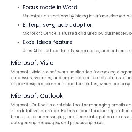
Focus mode in Word
Minimizes distractions by hiding interface elements a
Enterprise-grade adoption
Microsoft Office is trusted and used by businesses,
Excel Ideas feature
Uses AI to surface trends, summaries, and outliers in
Microsoft Visio
Microsoft Visio is a software application for making diagra
processes, systems, and organizational architectures, diagr
of pre-designed elements and templates, which are easy 
Microsoft Outlook
Microsoft Outlook is a reliable tool for managing emails 
in an intuitive interface. He has a longstanding reputatio
time use, clear messaging, and team integration are essenti
categorizing messages, and processing rules.