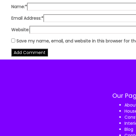
Name:
*
Email Address:
*
Website:
Save my name, email, and website in this browser for t
Our Pa
Abou
House
Const
Inter
Blog
Cont