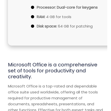
Processor:
Dual-core for keygens
RAM:
4 GB for tools
Disk space:
64 GB for patching
Microsoft Office is a comprehensive
set of tools for productivity and
creativity.
Microsoft Office is a top-rated and dependable
office suite used worldwide, offering all the tools
required for productive management of
documents, spreadsheets, presentations, and
other functions. Effective for both expert tasks and