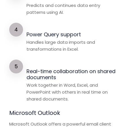
Predicts and continues data entry
patterns using AI.
Power Query support
Handles large data imports and
transformations in Excel.
Real-time collaboration on shared
documents
Work together in Word, Excel, and
PowerPoint with others in real time on
shared documents.
Microsoft Outlook
Microsoft Outlook offers a powerful email client