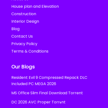
House plan and Elevation
Construction
Interior Design
Blog
Contact Us
Privacy Policy
Terms & Conditions
Our Blogs
Resident Evil 9 Compressed Repack DLC
Included PC MEGA 2026
MS Office Slim Final Dоwnlоad Torrent
DC 2026 AVC Proper Torr𝐞nt