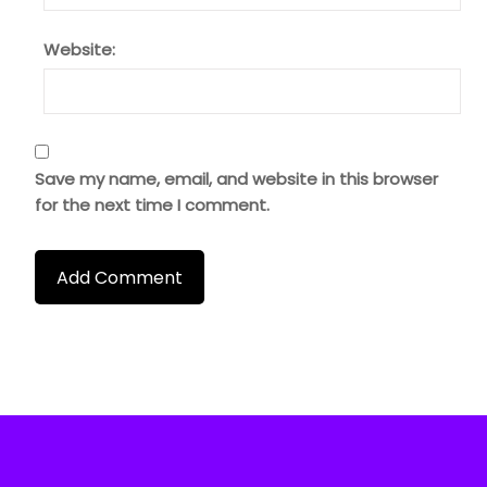
Website:
Save my name, email, and website in this browser
for the next time I comment.