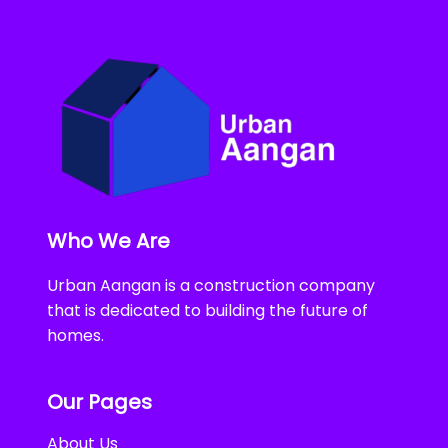
Who We Are
Urban Aangan is a construction company
that is dedicated to building the future of
homes.
Our Pages
About Us