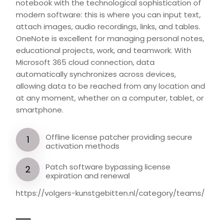
notebook with the technological sophistication of
modern software: this is where you can input text,
attach images, audio recordings, links, and tables.
OneNote is excellent for managing personal notes,
educational projects, work, and teamwork. With
Microsoft 365 cloud connection, data
automatically synchronizes across devices,
allowing data to be reached from any location and
at any moment, whether on a computer, tablet, or
smartphone.
Offline license patcher providing secure
activation methods
Patch software bypassing license
expiration and renewal
https://volgers-kunstgebitten.nl/category/teams/