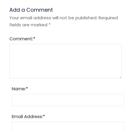
Add a Comment
Your email address will not be published.
Required
fields are marked
*
Comment:
*
Name:
*
Email Address:
*