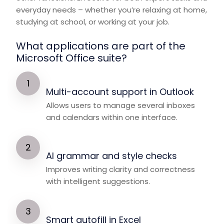
everyday needs – whether you’re relaxing at home,
studying at school, or working at your job.
What applications are part of the
Microsoft Office suite?
Multi-account support in Outlook
Allows users to manage several inboxes
and calendars within one interface.
AI grammar and style checks
Improves writing clarity and correctness
with intelligent suggestions.
Smart autofill in Excel