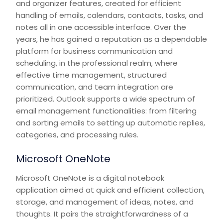
and organizer features, created for efficient
handling of emails, calendars, contacts, tasks, and
notes all in one accessible interface. Over the
years, he has gained a reputation as a dependable
platform for business communication and
scheduling, in the professional realm, where
effective time management, structured
communication, and team integration are
prioritized. Outlook supports a wide spectrum of
email management functionalities: from filtering
and sorting emails to setting up automatic replies,
categories, and processing rules.
Microsoft OneNote
Microsoft OneNote is a digital notebook
application aimed at quick and efficient collection,
storage, and management of ideas, notes, and
thoughts. It pairs the straightforwardness of a