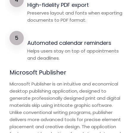
High-fidelity PDF export
Preserves layout and fonts when exporting
documents to PDF format.
Automated calendar reminders
Helps users stay on top of appointments
and deadlines.
Microsoft Publisher
Microsoft Publisher is an intuitive and economical
desktop publishing application, designed to
generate professionally designed print and digital
materials skip using intricate graphic software.
Unlike conventional writing programs, publisher
delivers more advanced tools for precise element
placement and creative design. The application