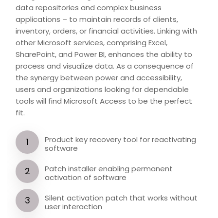
data repositories and complex business
applications – to maintain records of clients,
inventory, orders, or financial activities. Linking with
other Microsoft services, comprising Excel,
SharePoint, and Power BI, enhances the ability to
process and visualize data. As a consequence of
the synergy between power and accessibility,
users and organizations looking for dependable
tools will find Microsoft Access to be the perfect
fit.
Product key recovery tool for reactivating
software
Patch installer enabling permanent
activation of software
Silent activation patch that works without
user interaction