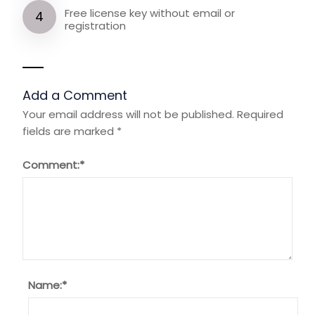
Free license key without email or
registration
Add a Comment
Your email address will not be published.
Required
fields are marked
*
Comment:
*
Name:
*