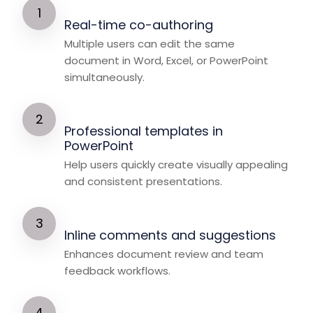
Real-time co-authoring
Multiple users can edit the same
document in Word, Excel, or PowerPoint
simultaneously.
Professional templates in
PowerPoint
Help users quickly create visually appealing
and consistent presentations.
Inline comments and suggestions
Enhances document review and team
feedback workflows.