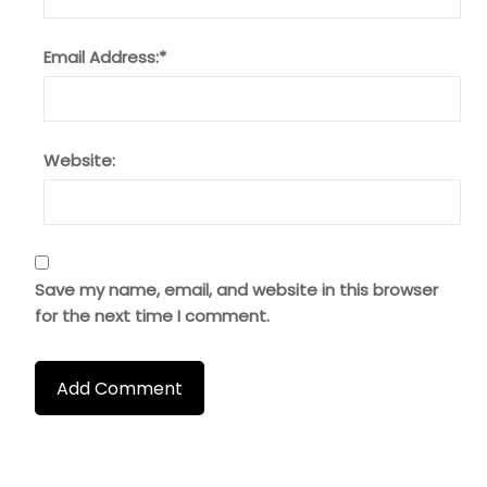
Email Address:
*
Website:
Save my name, email, and website in this browser
for the next time I comment.