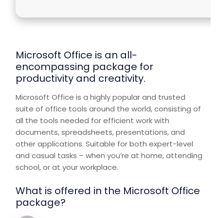
Microsoft Office is an all-
encompassing package for
productivity and creativity.
Microsoft Office is a highly popular and trusted
suite of office tools around the world, consisting of
all the tools needed for efficient work with
documents, spreadsheets, presentations, and
other applications. Suitable for both expert-level
and casual tasks – when you’re at home, attending
school, or at your workplace.
What is offered in the Microsoft Office
package?