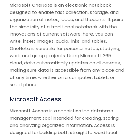
Microsoft OneNote is an electronic notebook
designed to enable fast collection, storage, and
organization of notes, ideas, and thoughts. It pairs
the simplicity of a traditional notebook with the
innovations of current software: here, you can
write, insert images, audio, links, and tables.
OneNote is versatile for personal notes, studying,
work, and group projects. Using Microsoft 365
cloud, data automatically updates on all devices,
making sure data is accessible from any place and
at any time, whether on a computer, tablet, or
smartphone.
Microsoft Access
Microsoft Access is a sophisticated database
management tool intended for creating, storing,
and analyzing organized information. Access is
designed for building both straightforward local