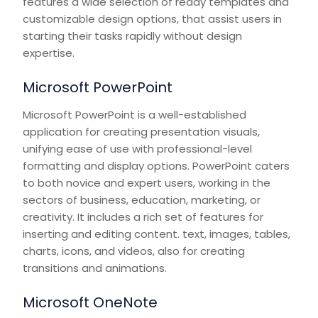
features a wide selection of ready templates and
customizable design options, that assist users in
starting their tasks rapidly without design
expertise.
Microsoft PowerPoint
Microsoft PowerPoint is a well-established
application for creating presentation visuals,
unifying ease of use with professional-level
formatting and display options. PowerPoint caters
to both novice and expert users, working in the
sectors of business, education, marketing, or
creativity. It includes a rich set of features for
inserting and editing content. text, images, tables,
charts, icons, and videos, also for creating
transitions and animations.
Microsoft OneNote