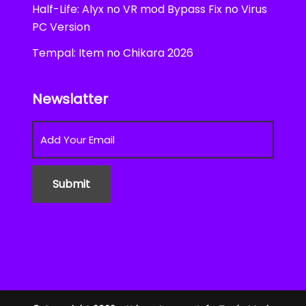
Half-Life: Alyx no VR mod Bypass Fix no Virus
PC Version
Tempal: Item no Chikara 2026
Newslatter