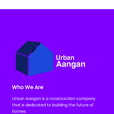
Who We Are
Urban Aangan is a construction company
that is dedicated to building the future of
homes.