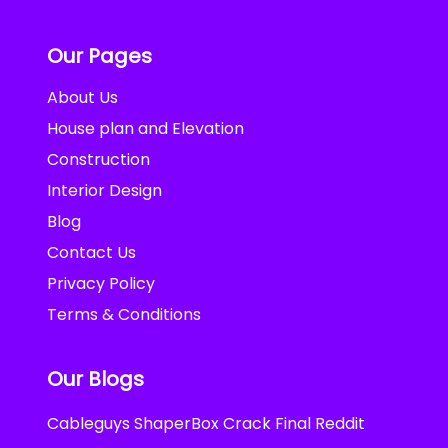
Our Pages
About Us
House plan and Elevation
Construction
Interior Design
Blog
Contact Us
Privacy Policy
Terms & Conditions
Our Blogs
Cableguys ShaperBox Crack Final Reddit