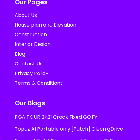
Our Pages
About Us
House plan and Elevation
Construction
Interior Design
Blog
Contact Us
Privacy Policy
Terms & Conditions
Our Blogs
PGA TOUR 2K21 Crack Fixed GOTY
Topaz AI Portable only [Patch] Clean gDrive