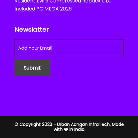
Resident Evil 9 Compressed Repack DLC
Included PC MEGA 2026
Newslatter
© Copyright 2023 - Urban Aangan InfraTech. Made
with ❤️ in India