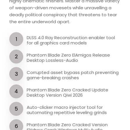
highly cinematic finishers. Master a massive variety
of weapon-driven movesets while unravelling a
deadly political conspiracy that threatens to tear
the entire underworld apart.
DLSS 4.0 Ray Reconstruction enabler tool
for all graphics card models
Phantom Blade Zero ElAmigos Release
Desktop Lossless-Audio
Corrupted asset bypass patch preventing
game-breaking crashes
Phantom Blade Zero Cracked Update
Desktop Version Qiwi 2026
Auto-clicker macro injector tool for
automating repetitive leveling grinds
Phantom Blade Zero Cracked Version
Skidrow Crack Windows Multi-Audio