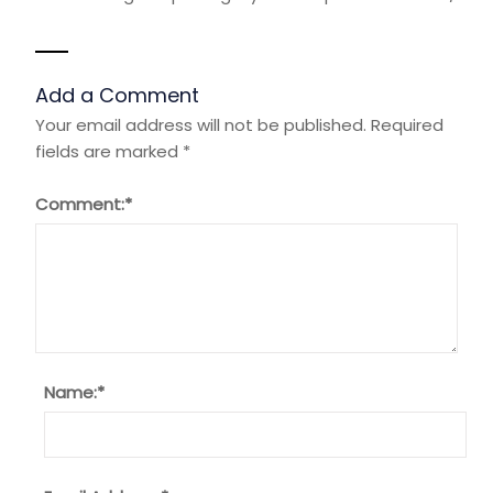
Add a Comment
Your email address will not be published.
Required
fields are marked
*
Comment:
*
Name:
*