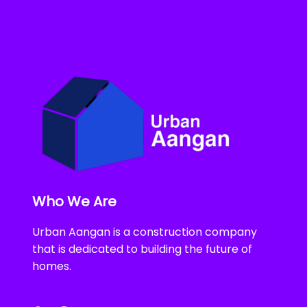
Who We Are
Urban Aangan is a construction company
that is dedicated to building the future of
homes.