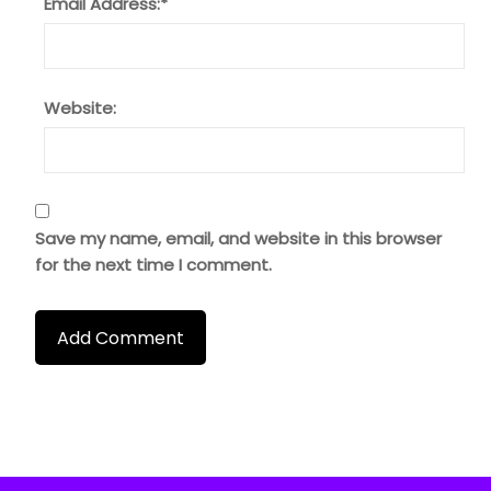
Email Address:
*
Website:
Save my name, email, and website in this browser
for the next time I comment.