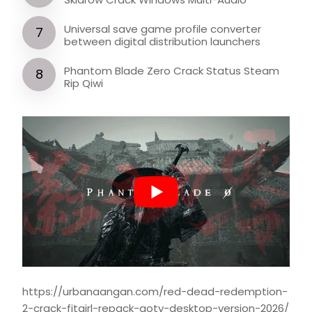
Universal save game profile converter
between digital distribution launchers
Phantom Blade Zero Crack Status Steam
Rip Qiwi
https://urbanaangan.com/red-dead-redemption-
2-crack-fitgirl-repack-goty-desktop-version-2026/