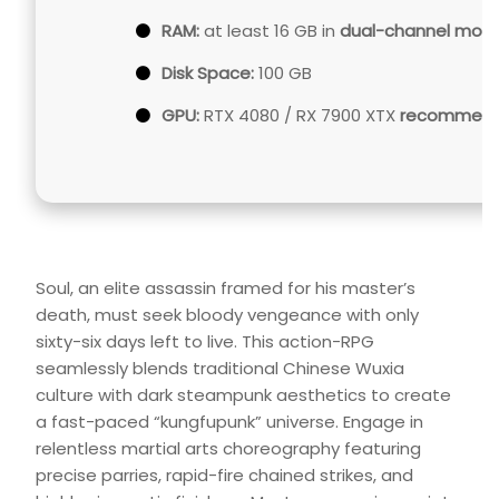
RAM:
at least 16 GB in
dual-channel mod
Disk Space:
100 GB
GPU:
RTX 4080 / RX 7900 XTX
recommende
Soul, an elite assassin framed for his master’s
death, must seek bloody vengeance with only
sixty-six days left to live. This action-RPG
seamlessly blends traditional Chinese Wuxia
culture with dark steampunk aesthetics to create
a fast-paced “kungfupunk” universe. Engage in
relentless martial arts choreography featuring
precise parries, rapid-fire chained strikes, and